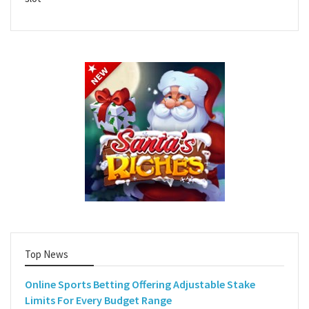
Top News
Online Sports Betting Offering Adjustable Stake
Limits For Every Budget Range