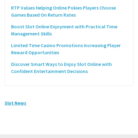
RTP Values Helping Online Pokies Players Choose
Games Based On Return Rates
Boost Slot Online Enjoyment with Practical Time
Management Skills
Limited Time Casino Promotions Increasing Player
Reward Opportunities
Discover Smart Ways to Enjoy Slot Online with
Confident Entertainment Decisions
Slot News