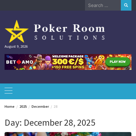
Skip
Search
to
for:
content
August 9, 2026
Home
2025
December
28
Day:
December 28, 2025