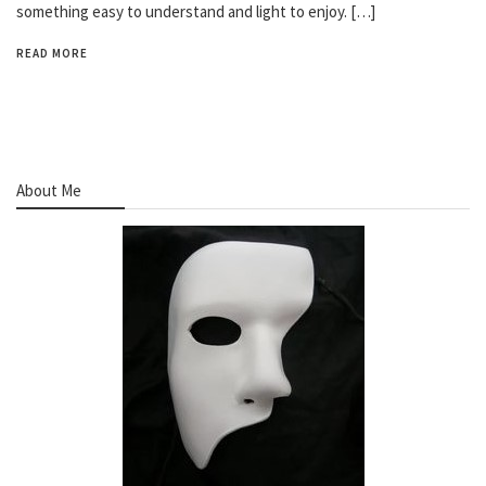
something easy to understand and light to enjoy. […]
READ MORE
About Me