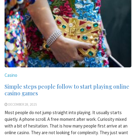
Casino
Simple steps people follow to start playing online
casino games
DECEMBER 28, 2025
Most people do not jump straight into playing. It usually starts
quietly. A phone scroll. A free moment after work. Curiosity mixed
with a bit of hesitation. That is how many people first arrive at an
online casino. They are not looking for complexity. They just want