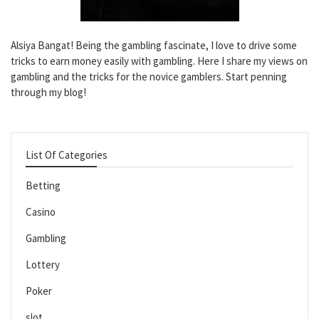
Alsiya Bangat! Being the gambling fascinate, I love to drive some
tricks to earn money easily with gambling. Here I share my views on
gambling and the tricks for the novice gamblers. Start penning
through my blog!
List Of Categories
Betting
Casino
Gambling
Lottery
Poker
slot