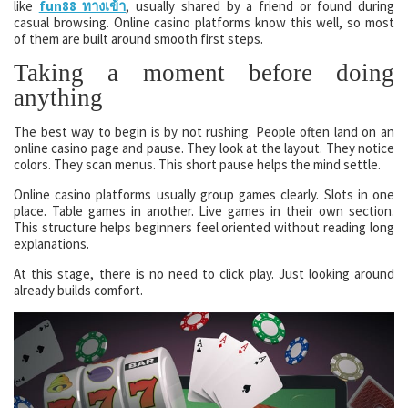
like
fun88 ทางเข้า
, usually shared by a friend or found during
casual browsing. Online casino platforms know this well, so most
of them are built around smooth first steps.
Taking a moment before doing
anything
The best way to begin is by not rushing. People often land on an
online casino page and pause. They look at the layout. They notice
colors. They scan menus. This short pause helps the mind settle.
Online casino platforms usually group games clearly. Slots in one
place. Table games in another. Live games in their own section.
This structure helps beginners feel oriented without reading long
explanations.
At this stage, there is no need to click play. Just looking around
already builds comfort.