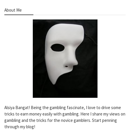
About Me
Alsiya Bangat! Being the gambling fascinate, I love to drive some
tricks to earn money easily with gambling. Here I share my views on
gambling and the tricks for the novice gamblers. Start penning
through my blog!