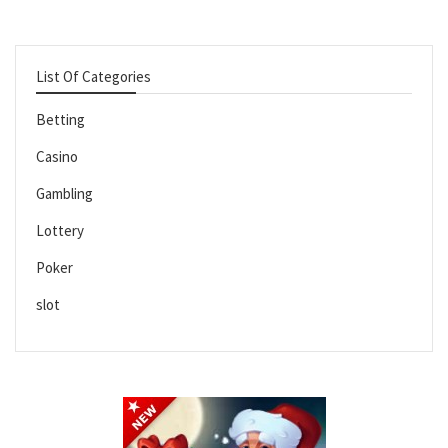
List Of Categories
Betting
Casino
Gambling
Lottery
Poker
slot