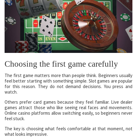
Choosing the first game carefully
The first game matters more than people think. Beginners usually
feel better starting with something simple. Slot games are popular
for this reason. They do not demand decisions. You press and
watch.
Others prefer card games because they feel familiar. Live dealer
games attract those who like seeing real faces and movements.
Online casino platforms allow switching easily, so beginners never
feel stuck.
The key is choosing what feels comfortable at that moment, not
what looks impressive.