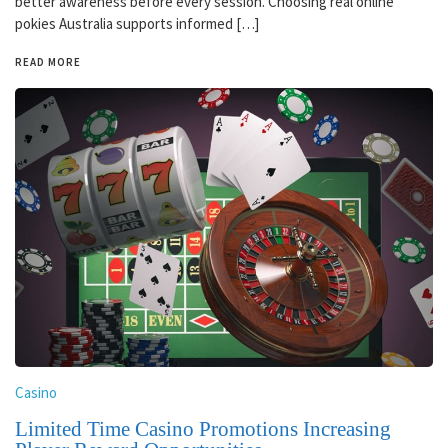
better awareness before every session. Choosing real online
pokies Australia supports informed […]
READ MORE
Casino
Limited Time Casino Promotions Increasing