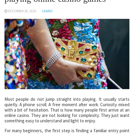
DECEMBER 28, 2025
CASINO
Most people do not jump straight into playing. It usually starts
quietly. A phone scroll. A free moment after work. Curiosity mixed
with a bit of hesitation. That is how many people first arrive at an
online casino. They are not looking for complexity. They just want
something easy to understand and light to enjoy.
For many beginners, the first step is finding a familiar entry point