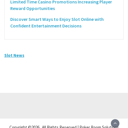
Limited Time Casino Promotions Increasing Player
Reward Opportunities
Discover Smart Ways to Enjoy Slot Online with
Confident Entertainment Decisions
Slot News
Copyright ©2026 . All Rights Reserved | Poker Room Solutions