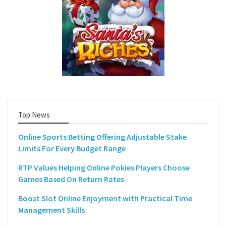
Top News
Online Sports Betting Offering Adjustable Stake
Limits For Every Budget Range
RTP Values Helping Online Pokies Players Choose
Games Based On Return Rates
Boost Slot Online Enjoyment with Practical Time
Management Skills