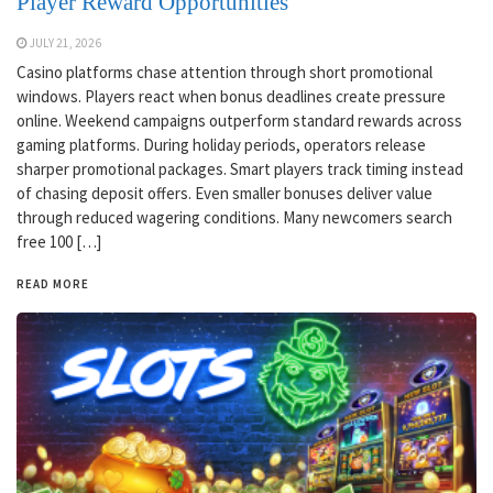
Player Reward Opportunities
JULY 21, 2026
Casino platforms chase attention through short promotional
windows. Players react when bonus deadlines create pressure
online. Weekend campaigns outperform standard rewards across
gaming platforms. During holiday periods, operators release
sharper promotional packages. Smart players track timing instead
of chasing deposit offers. Even smaller bonuses deliver value
through reduced wagering conditions. Many newcomers search
free 100 […]
READ MORE