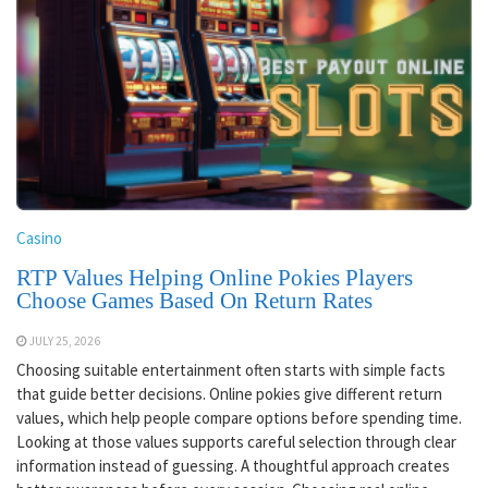
Casino
RTP Values Helping Online Pokies Players
Choose Games Based On Return Rates
JULY 25, 2026
Choosing suitable entertainment often starts with simple facts
that guide better decisions. Online pokies give different return
values, which help people compare options before spending time.
Looking at those values supports careful selection through clear
information instead of guessing. A thoughtful approach creates