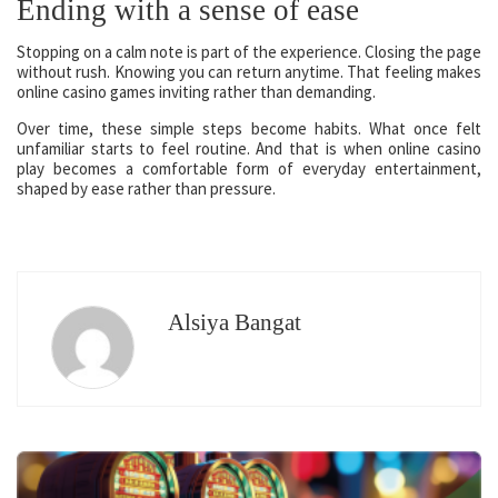
Ending with a sense of ease
Stopping on a calm note is part of the experience. Closing the page
without rush. Knowing you can return anytime. That feeling makes
online casino games inviting rather than demanding.
Over time, these simple steps become habits. What once felt
unfamiliar starts to feel routine. And that is when online casino
play becomes a comfortable form of everyday entertainment,
shaped by ease rather than pressure.
Alsiya Bangat