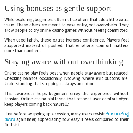
Using bonuses as gentle support
While exploring, beginners often notice offers that add a little extra
value. These offers are meant to ease entry, not overwhelm. They
allow people to try online casino games without feeling committed.
When used lightly, these extras increase confidence. Players feel
supported instead of pushed. That emotional comfort matters
more than numbers.
Staying aware without overthinking
Online casino play feels best when people stay aware but relaxed.
Checking balance occasionally. Knowing where exit buttons are.
Understanding that stopping is always an option.
This awareness helps beginners enjoy the experience without
tension. Online casino platforms that respect user comfort often
keep players coming back naturally.
Just before wrapping up a session, many users revisit
fun88 เข้าสู่
ระบบ
again later, appreciating how easy it feels compared to their
first visit.