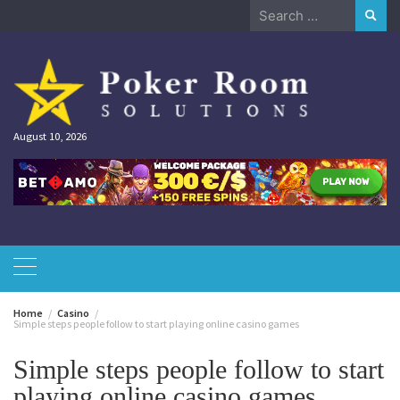
Skip
Search
to
for:
content
August 10, 2026
Home
Casino
Simple steps people follow to start playing online casino games
Simple steps people follow to start
playing online casino games