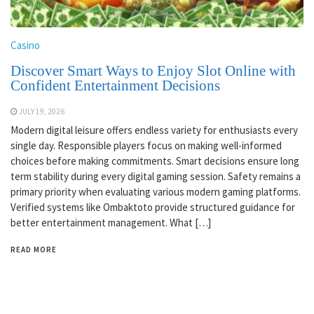
Casino
Discover Smart Ways to Enjoy Slot Online with
Confident Entertainment Decisions
JULY 19, 2026
Modern digital leisure offers endless variety for enthusiasts every
single day. Responsible players focus on making well-informed
choices before making commitments. Smart decisions ensure long
term stability during every digital gaming session. Safety remains a
primary priority when evaluating various modern gaming platforms.
Verified systems like Ombaktoto provide structured guidance for
better entertainment management. What […]
READ MORE