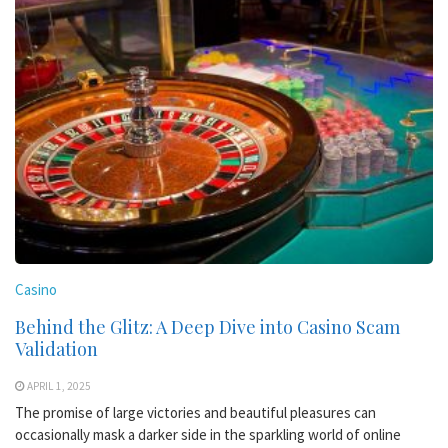
Casino
Behind the Glitz: A Deep Dive into Casino Scam
Validation
APRIL 1, 2025
The promise of large victories and beautiful pleasures can
occasionally mask a darker side in the sparkling world of online