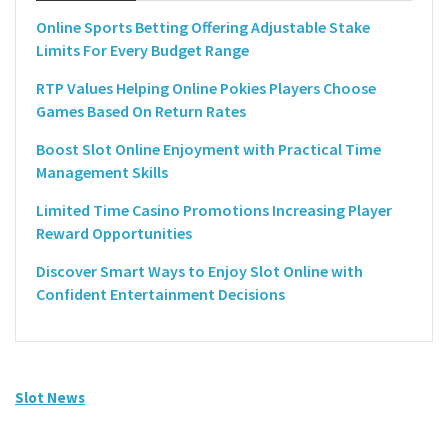
Online Sports Betting Offering Adjustable Stake
Limits For Every Budget Range
RTP Values Helping Online Pokies Players Choose
Games Based On Return Rates
Boost Slot Online Enjoyment with Practical Time
Management Skills
Limited Time Casino Promotions Increasing Player
Reward Opportunities
Discover Smart Ways to Enjoy Slot Online with
Confident Entertainment Decisions
Slot News