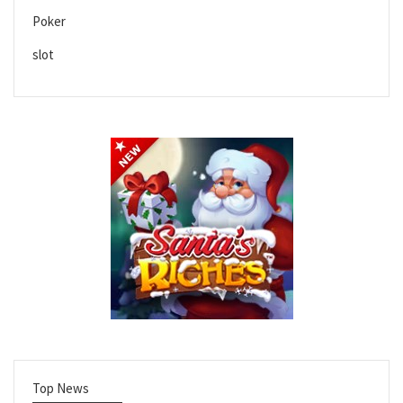
Poker
slot
Top News