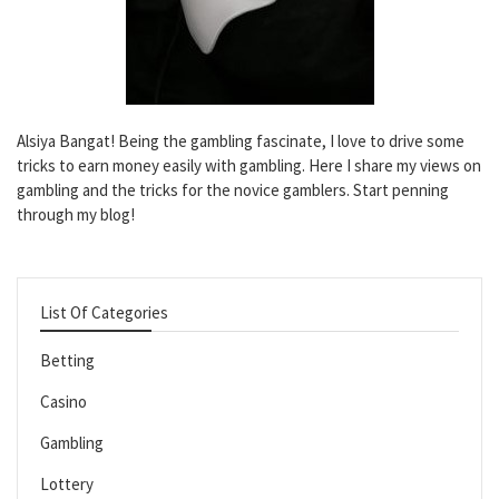
Alsiya Bangat! Being the gambling fascinate, I love to drive some
tricks to earn money easily with gambling. Here I share my views on
gambling and the tricks for the novice gamblers. Start penning
through my blog!
List Of Categories
Betting
Casino
Gambling
Lottery