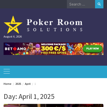
Skip
Search
to
for:
content
August 6, 2026
Home
2025
April
1
Day:
April 1, 2025