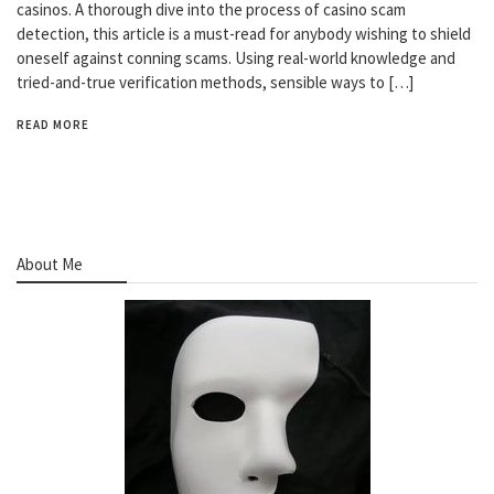
casinos. A thorough dive into the process of casino scam
detection, this article is a must-read for anybody wishing to shield
oneself against conning scams. Using real-world knowledge and
tried-and-true verification methods, sensible ways to […]
READ MORE
About Me