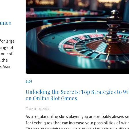
Games
for large
range of
 one of
t the
. Asia
slot
Unlocking the Secrets: Top Strategies to Wi
on Online Slot Games
APRIL 16, 2025
As a regular online slots player, you are probably always s
for techniques that can increase your possibilities of winn