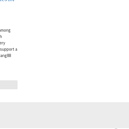
 among
ch
ery
 support a
yang88