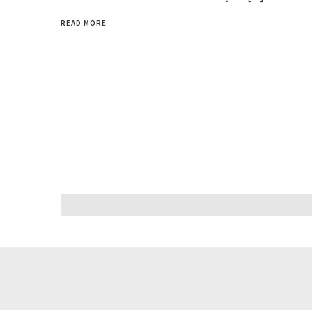
READ MORE