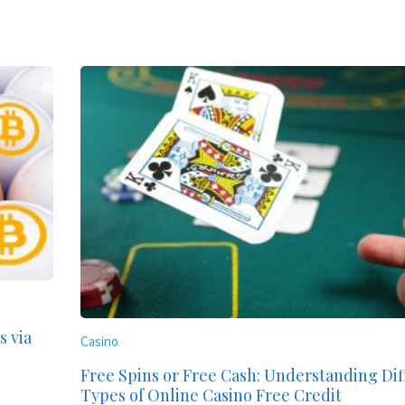
s via
Casino
Free Spins or Free Cash: Understanding Dif
Types of Online Casino Free Credit