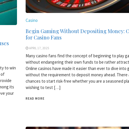
Casino
Begin Gaming Without Depositing Money: 
for Casino Fans
uses
APRIL 17, 2025
Many casino fans find the concept of beginning to play 
without endangering their own funds to be rather attract
ty to win
Online casinos have made it easier than ever to dive into
 of
without the requirement to deposit money ahead. There
provide
chances to start risk-free whether you are a seasoned pl
mong its
wishing to test […]
ove your
READ MORE