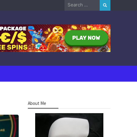
Search
for:
About Me