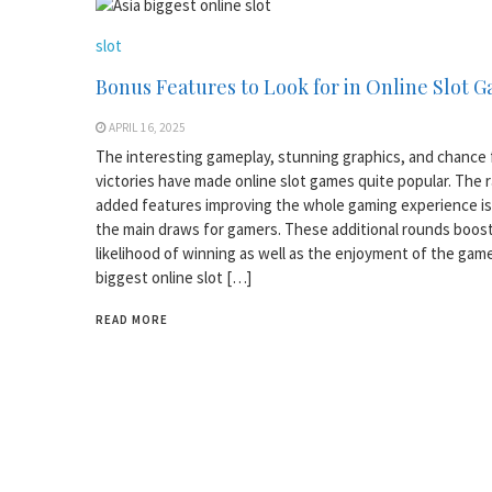
slot
Bonus Features to Look for in Online Slot 
APRIL 16, 2025
The interesting gameplay, stunning graphics, and chance 
victories have made online slot games quite popular. The 
added features improving the whole gaming experience is
the main draws for gamers. These additional rounds boos
likelihood of winning as well as the enjoyment of the game
biggest online slot […]
READ MORE