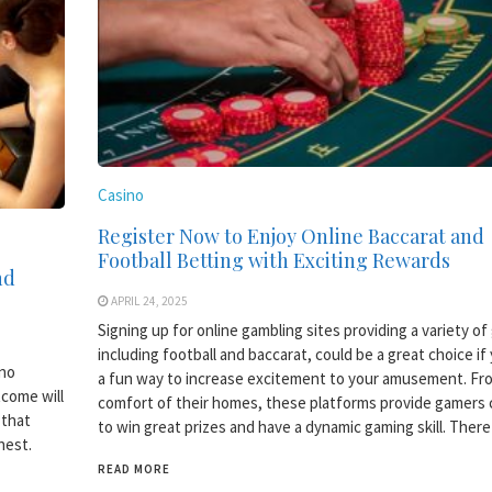
Casino
Register Now to Enjoy Online Baccarat and
Football Betting with Exciting Rewards
nd
APRIL 24, 2025
Signing up for online gambling sites providing a variety o
including football and baccarat, could be a great choice i
ino
a fun way to increase excitement to your amusement. Fr
come will
comfort of their homes, these platforms provide gamers
 that
to win great prizes and have a dynamic gaming skill. There
onest.
READ MORE