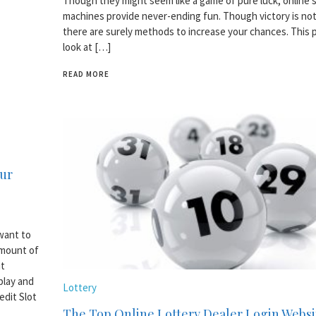
Though they might seem like a game of pure luck, online s
machines provide never-ending fun. Though victory is no
there are surely methods to increase your chances. This p
look at […]
READ MORE
our
 want to
amount of
ut
play and
Lottery
edit Slot
The Top Online Lottery Dealer Login Websi