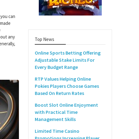
 you can
s made
e
hout any
Top News
nerally,
Online Sports Betting Offering
Adjustable Stake Limits For
Every Budget Range
RTP Values Helping Online
Pokies Players Choose Games
Based On Return Rates
Boost Slot Online Enjoyment
with Practical Time
Management Skills
Limited Time Casino
Promotions Increasing Player