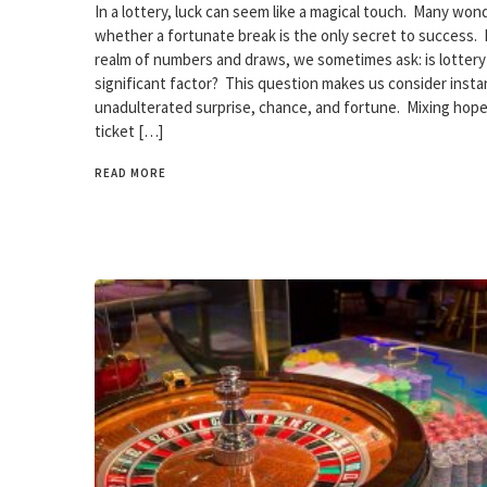
In a lottery, luck can seem like a magical touch. Many won
whether a fortunate break is the only secret to success. 
realm of numbers and draws, we sometimes ask: is lottery 
significant factor? This question makes us consider insta
unadulterated surprise, chance, and fortune. Mixing hope
ticket […]
READ MORE