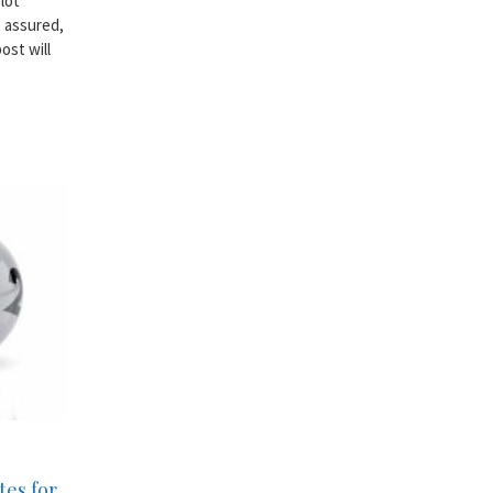
lot
t assured,
ost will
tes for