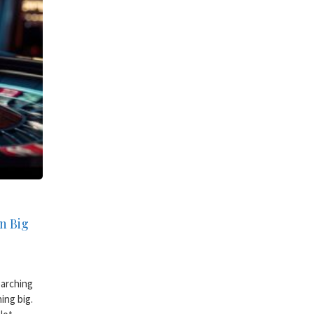
n Big
earching
ing big.