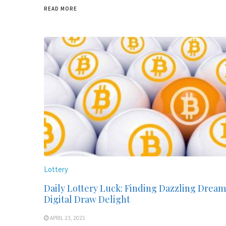
READ MORE
Lottery
Daily Lottery Luck: Finding Dazzling Dream
Digital Draw Delight
APRIL 23, 2025