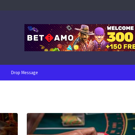
Drop Message