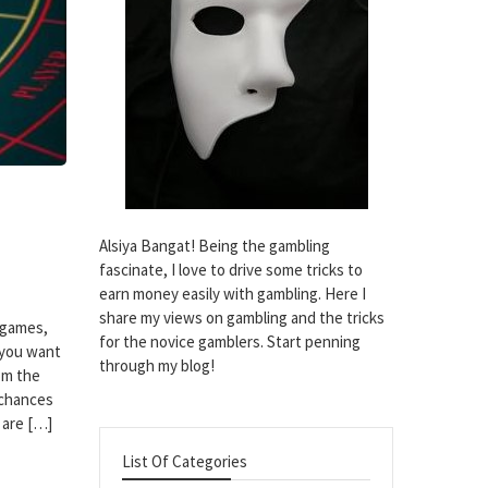
Alsiya Bangat! Being the gambling
fascinate, I love to drive some tricks to
earn money easily with gambling. Here I
share my views on gambling and the tricks
f games,
for the novice gamblers. Start penning
f you want
through my blog!
om the
 chances
 are […]
List Of Categories