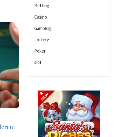
Betting
Casino
Gambling
Lottery
Poker
slot
ferent