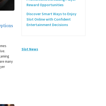
Reward Opportunities
Discover Smart Ways to Enjoy
Slot Online with Confident
Entertainment Decisions
Options
games
Slot News
ive.
 gaming
 are many
ayer