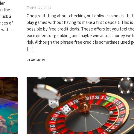
der
APRIL 22, 2025
In the
One great thing about checking out online casinos is that
luck a
play games without having to make a first deposit. This i
nces of
possible by free credit deals. These offers let you feel th
 with a
excitement of gambling and maybe win actual money wit
risk. Although the phrase free credit is sometimes used ge
[…]
READ MORE