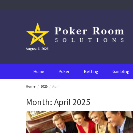
Skip
to
content
August 6, 2026
Home
Poker
Betting
Gambling
Home
2025
April
Month:
April 2025