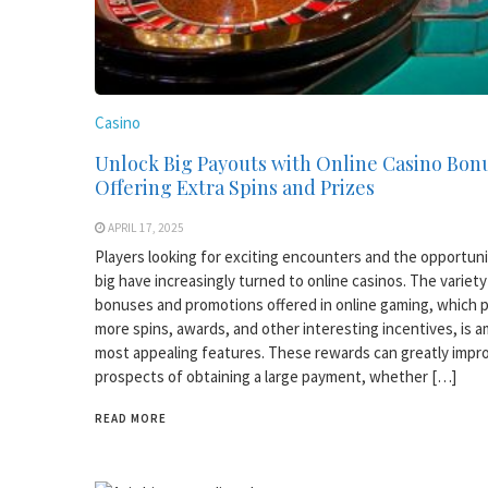
Casino
Unlock Big Payouts with Online Casino Bon
Offering Extra Spins and Prizes
APRIL 17, 2025
Players looking for exciting encounters and the opportuni
big have increasingly turned to online casinos. The variety
bonuses and promotions offered in online gaming, which 
more spins, awards, and other interesting incentives, is a
most appealing features. These rewards can greatly impr
prospects of obtaining a large payment, whether […]
READ MORE