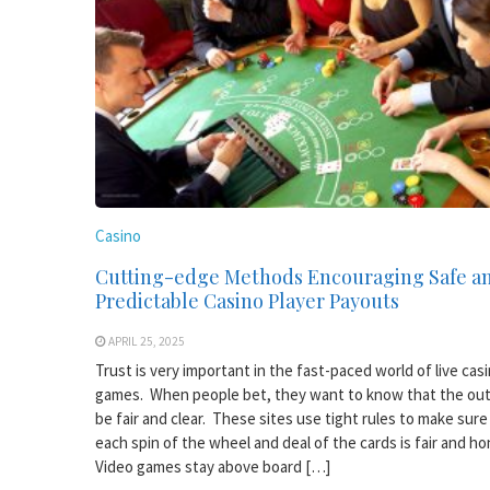
Casino
Cutting-edge Methods Encouraging Safe a
Predictable Casino Player Payouts
APRIL 25, 2025
Trust is very important in the fast-paced world of live cas
games. When people bet, they want to know that the out
be fair and clear. These sites use tight rules to make sure
each spin of the wheel and deal of the cards is fair and h
Video games stay above board […]