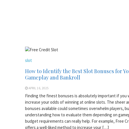
slot
How to Identify the Best Slot Bonuses for Y
Gameplay and Bankroll
APRIL 16, 2025
Finding the finest bonuses is absolutely important if you
increase your odds of winning at online slots. The sheer 
bonuses available could sometimes overwhelm players, b
understanding how to evaluate them depending on game
budget requirements can really help. For example, Free Cr
offers a well-liked method to increase your […]