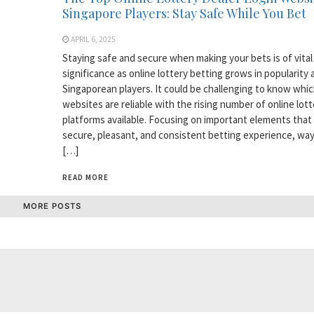
Singapore Players: Stay Safe While You Bet
APRIL 6, 2025
Staying safe and secure when making your bets is of vital
significance as online lottery betting grows in popularity
Singaporean players. It could be challenging to know whi
websites are reliable with the rising number of online lott
platforms available. Focusing on important elements that
secure, pleasant, and consistent betting experience, wa
[…]
READ MORE
MORE POSTS