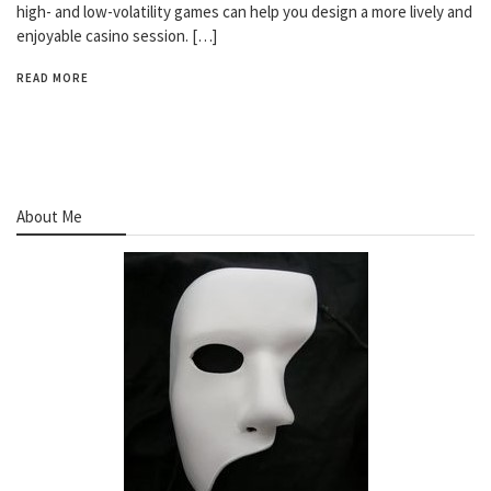
high- and low-volatility games can help you design a more lively and
enjoyable casino session. […]
READ MORE
About Me