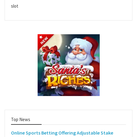
slot
Top News
Online Sports Betting Offering Adjustable Stake