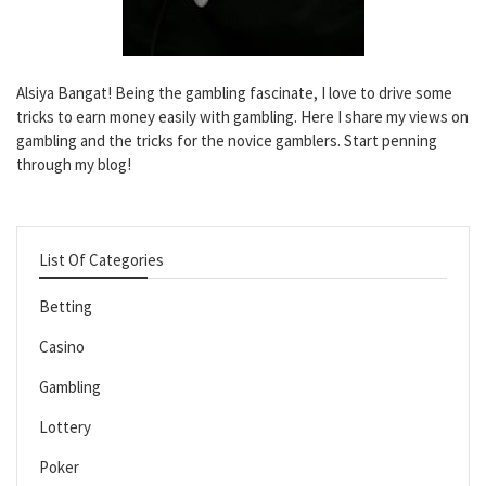
Alsiya Bangat! Being the gambling fascinate, I love to drive some
tricks to earn money easily with gambling. Here I share my views on
gambling and the tricks for the novice gamblers. Start penning
through my blog!
List Of Categories
Betting
Casino
Gambling
Lottery
Poker