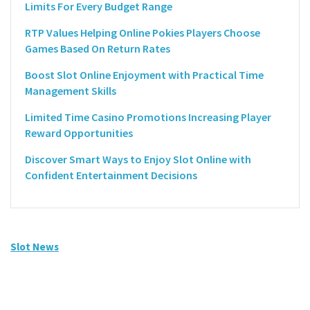
Limits For Every Budget Range
RTP Values Helping Online Pokies Players Choose
Games Based On Return Rates
Boost Slot Online Enjoyment with Practical Time
Management Skills
Limited Time Casino Promotions Increasing Player
Reward Opportunities
Discover Smart Ways to Enjoy Slot Online with
Confident Entertainment Decisions
Slot News