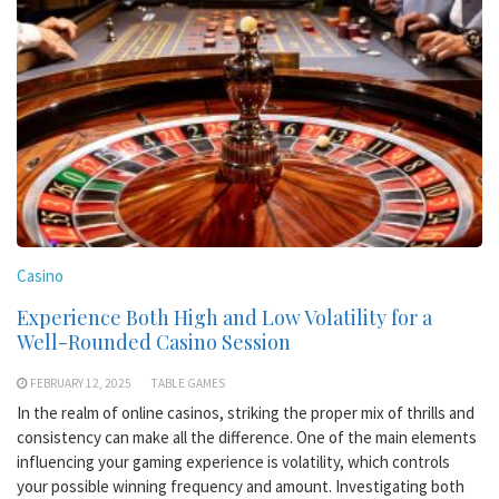
Casino
Experience Both High and Low Volatility for a
Well-Rounded Casino Session
FEBRUARY 12, 2025
TABLE GAMES
In the realm of online casinos, striking the proper mix of thrills and
consistency can make all the difference. One of the main elements
influencing your gaming experience is volatility, which controls
your possible winning frequency and amount. Investigating both