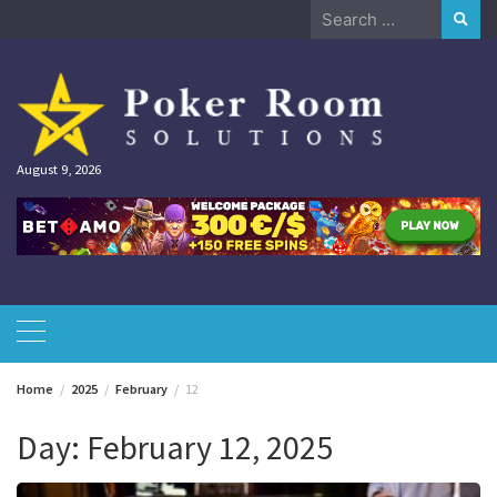
Skip
Search
to
for:
content
August 9, 2026
Home
2025
February
12
Day:
February 12, 2025