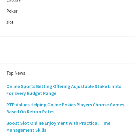
Poker
slot
Top News
Online Sports Betting Offering Adjustable Stake Limits
For Every Budget Range
RTP Values Helping Online Pokies Players Choose Games
Based On Return Rates
Boost Slot Online Enjoyment with Practical Time
Management Skills