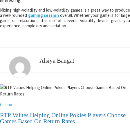
interesting.
Mixing high-volatility and low-volatility games is a great way to produce
a well-rounded
gaming session
overall. Whether your game is for larg
gains or relaxation, the mix of several volatility levels gives you
experience, complexity and variation.
Alsiya Bangat
Casino
RTP Values Helping Online Pokies Players Choose
Games Based On Return Rates