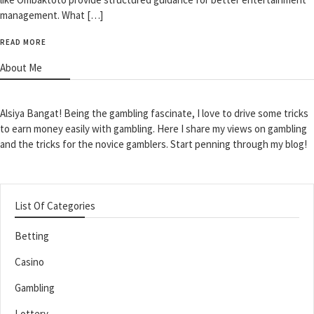
management. What […]
READ MORE
About Me
Alsiya Bangat! Being the gambling fascinate, I love to drive some tricks
to earn money easily with gambling. Here I share my views on gambling
and the tricks for the novice gamblers. Start penning through my blog!
List Of Categories
Betting
Casino
Gambling
Lottery