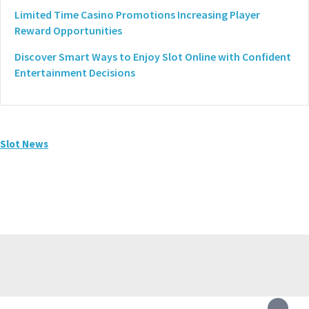
Limited Time Casino Promotions Increasing Player
Reward Opportunities
Discover Smart Ways to Enjoy Slot Online with Confident
Entertainment Decisions
Slot News