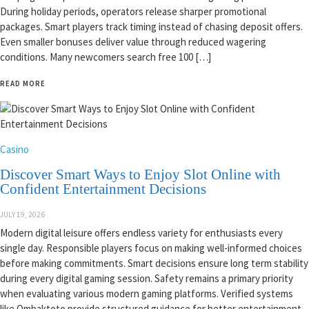
During holiday periods, operators release sharper promotional
packages. Smart players track timing instead of chasing deposit offers.
Even smaller bonuses deliver value through reduced wagering
conditions. Many newcomers search free 100 […]
READ MORE
Casino
Discover Smart Ways to Enjoy Slot Online with
Confident Entertainment Decisions
JULY 19, 2026
Modern digital leisure offers endless variety for enthusiasts every
single day. Responsible players focus on making well-informed choices
before making commitments. Smart decisions ensure long term stability
during every digital gaming session. Safety remains a primary priority
when evaluating various modern gaming platforms. Verified systems
like Ombaktoto provide structured guidance for better entertainment