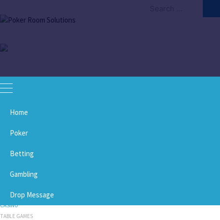
Skip
Search
to
for:
content
August 7, 2026
Home
Home
Casino
Experience Both High and Low Volatility for a Well-Rounded Casino Session
Poker
Experience Both High and Low
Betting
Volatility for a Well-Rounded Casino
Session
Gambling
Drop Message
FEBRUARY 12, 2025
CASINO
TABLE GAMES