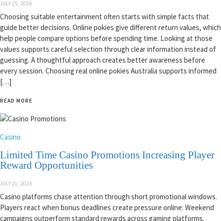
JULY 25, 2026
Choosing suitable entertainment often starts with simple facts that
guide better decisions. Online pokies give different return values, which
help people compare options before spending time. Looking at those
values supports careful selection through clear information instead of
guessing. A thoughtful approach creates better awareness before
every session. Choosing real online pokies Australia supports informed
[…]
READ MORE
Casino
Limited Time Casino Promotions Increasing Player
Reward Opportunities
JULY 21, 2026
Casino platforms chase attention through short promotional windows.
Players react when bonus deadlines create pressure online. Weekend
campaigns outperform standard rewards across gaming platforms.