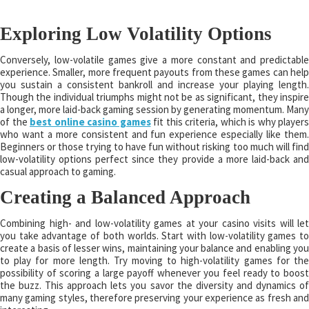
Exploring Low Volatility Options
Conversely, low-volatile games give a more constant and predictable
experience. Smaller, more frequent payouts from these games can help
you sustain a consistent bankroll and increase your playing length.
Though the individual triumphs might not be as significant, they inspire
a longer, more laid-back gaming session by generating momentum. Many
of the
best online casino games
fit this criteria, which is why players
who want a more consistent and fun experience especially like them.
Beginners or those trying to have fun without risking too much will find
low-volatility options perfect since they provide a more laid-back and
casual approach to gaming.
Creating a Balanced Approach
Combining high- and low-volatility games at your casino visits will let
you take advantage of both worlds. Start with low-volatility games to
create a basis of lesser wins, maintaining your balance and enabling you
to play for more length. Try moving to high-volatility games for the
possibility of scoring a large payoff whenever you feel ready to boost
the buzz. This approach lets you savor the diversity and dynamics of
many gaming styles, therefore preserving your experience as fresh and