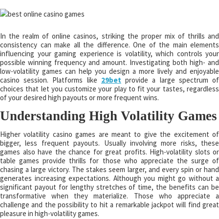
In the realm of online casinos, striking the proper mix of thrills and
consistency can make all the difference. One of the main elements
influencing your gaming experience is volatility, which controls your
possible winning frequency and amount. Investigating both high- and
low-volatility games can help you design a more lively and enjoyable
casino session. Platforms like
29bet
provide a large spectrum o
choices that let you customize your play to fit your tastes, regardless
of your desired high payouts or more frequent wins.
Understanding High Volatility Games
Higher volatility casino games are meant to give the excitement of
bigger, less frequent payouts. Usually involving more risks, these
games also have the chance for great profits. High-volatility slots or
table games provide thrills for those who appreciate the surge of
chasing a large victory. The stakes seem larger, and every spin or hand
generates increasing expectations. Although you might go without a
significant payout for lengthy stretches of time, the benefits can be
transformative when they materialize. Those who appreciate a
challenge and the possibility to hit a remarkable jackpot will find great
pleasure in high-volatility games.