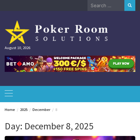
Skip
Search
to
for:
content
August 10, 2026
Home
2025
December
8
Day:
December 8, 2025