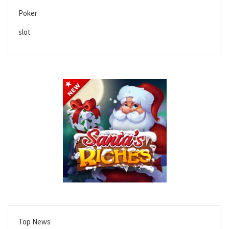
Poker
slot
Top News