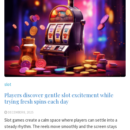
slot
Players discover gentle slot excitement while
trying fresh spins each day
DECEMBER 8, 2025
Slot games create a calm space where players can settle into a
steady rhythm. The reels move smoothly and the screen stays