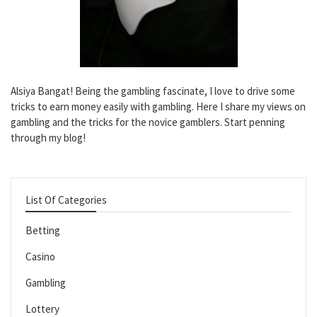
Alsiya Bangat! Being the gambling fascinate, I love to drive some
tricks to earn money easily with gambling. Here I share my views on
gambling and the tricks for the novice gamblers. Start penning
through my blog!
List Of Categories
Betting
Casino
Gambling
Lottery