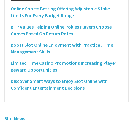
Online Sports Betting Offering Adjustable Stake
Limits For Every Budget Range
RTP Values Helping Online Pokies Players Choose
Games Based On Return Rates
Boost Slot Online Enjoyment with Practical Time
Management Skills
Limited Time Casino Promotions Increasing Player
Reward Opportunities
Discover Smart Ways to Enjoy Slot Online with
Confident Entertainment Decisions
Slot News