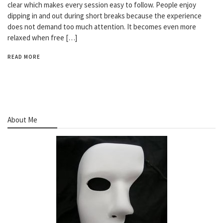
clear which makes every session easy to follow. People enjoy
dipping in and out during short breaks because the experience
does not demand too much attention. It becomes even more
relaxed when free […]
READ MORE
About Me