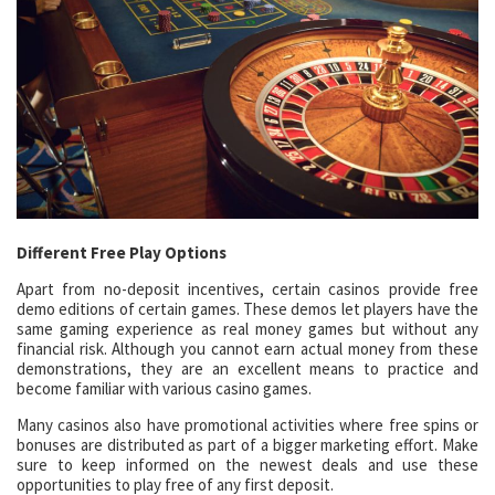
Different Free Play Options
Apart from no-deposit incentives, certain casinos provide free
demo editions of certain games. These demos let players have the
same gaming experience as real money games but without any
financial risk. Although you cannot earn actual money from these
demonstrations, they are an excellent means to practice and
become familiar with various casino games.
Many casinos also have promotional activities where free spins or
bonuses are distributed as part of a bigger marketing effort. Make
sure to keep informed on the newest deals and use these
opportunities to play free of any first deposit.