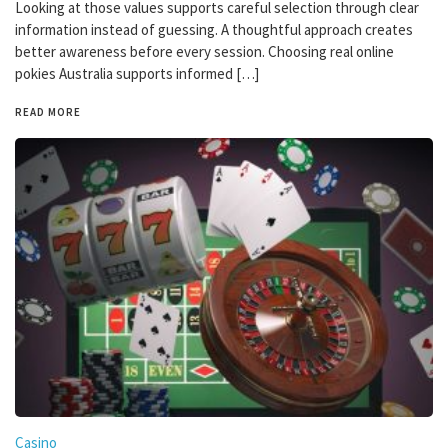
Looking at those values supports careful selection through clear
information instead of guessing. A thoughtful approach creates
better awareness before every session. Choosing real online
pokies Australia supports informed […]
READ MORE
Casino