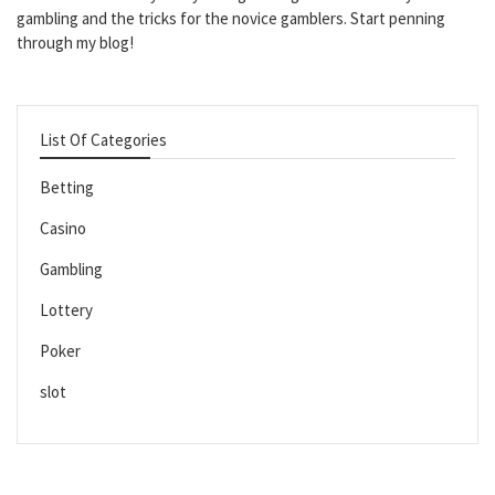
gambling and the tricks for the novice gamblers. Start penning
through my blog!
List Of Categories
Betting
Casino
Gambling
Lottery
Poker
slot