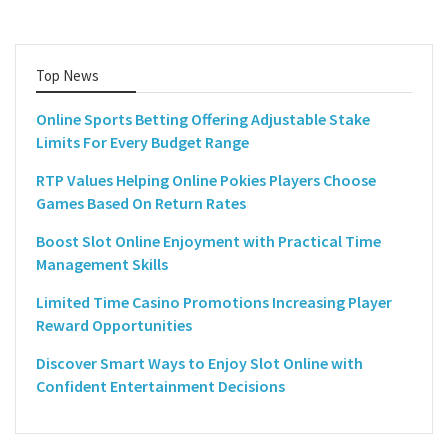
Top News
Online Sports Betting Offering Adjustable Stake
Limits For Every Budget Range
RTP Values Helping Online Pokies Players Choose
Games Based On Return Rates
Boost Slot Online Enjoyment with Practical Time
Management Skills
Limited Time Casino Promotions Increasing Player
Reward Opportunities
Discover Smart Ways to Enjoy Slot Online with
Confident Entertainment Decisions