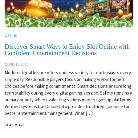
Casino
Discover Smart Ways to Enjoy Slot Online with
Confident Entertainment Decisions
JULY 19, 2026
Modern digital leisure offers endless variety for enthusiasts every
single day. Responsible players focus on making well-informed
choices before making commitments. Smart decisions ensure long
term stability during every digital gaming session. Safety remains a
primary priority when evaluating various modern gaming platforms.
Verified systems like Ombaktoto provide structured guidance for
better entertainment management. What […]
READ MORE