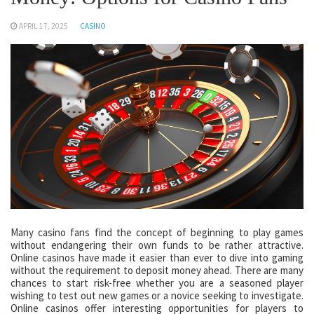
APRIL 17, 2025
CASINO
Many casino fans find the concept of beginning to play games
without endangering their own funds to be rather attractive.
Online casinos have made it easier than ever to dive into gaming
without the requirement to deposit money ahead. There are many
chances to start risk-free whether you are a seasoned player
wishing to test out new games or a novice seeking to investigate.
Online casinos offer interesting opportunities for players to