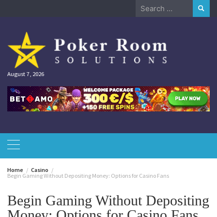
Skip
Search
to
for:
content
August 7, 2026
Home
Casino
Begin Gaming Without Depositing Money: Options for Casino Fans
Begin Gaming Without Depositing
Money: Options for Casino Fans