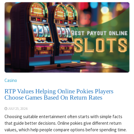
Casino
RTP Values Helping Online Pokies Players
Choose Games Based On Return Rates
JULY 25, 2026
Choosing suitable entertainment often starts with simple facts
that guide better decisions. Online pokies give different return
values, which help people compare options before spending time.