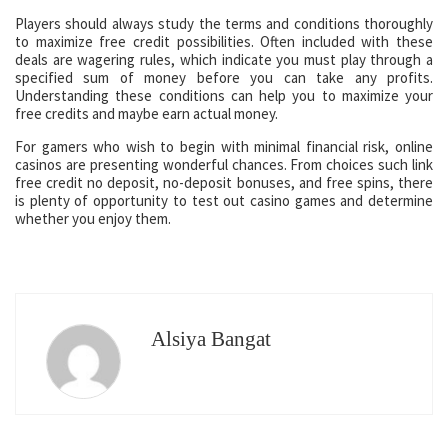
Players should always study the terms and conditions thoroughly
to maximize free credit possibilities. Often included with these
deals are wagering rules, which indicate you must play through a
specified sum of money before you can take any profits.
Understanding these conditions can help you to maximize your
free credits and maybe earn actual money.
For gamers who wish to begin with minimal financial risk, online
casinos are presenting wonderful chances. From choices such link
free credit no deposit, no-deposit bonuses, and free spins, there
is plenty of opportunity to test out casino games and determine
whether you enjoy them.
Alsiya Bangat