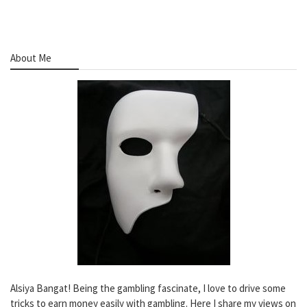
About Me
Alsiya Bangat! Being the gambling fascinate, I love to drive some
tricks to earn money easily with gambling. Here I share my views on