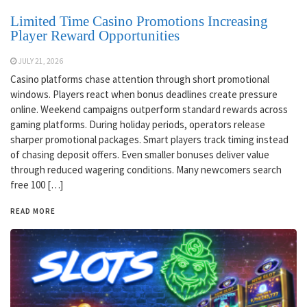
Limited Time Casino Promotions Increasing
Player Reward Opportunities
JULY 21, 2026
Casino platforms chase attention through short promotional
windows. Players react when bonus deadlines create pressure
online. Weekend campaigns outperform standard rewards across
gaming platforms. During holiday periods, operators release
sharper promotional packages. Smart players track timing instead
of chasing deposit offers. Even smaller bonuses deliver value
through reduced wagering conditions. Many newcomers search
free 100 […]
READ MORE