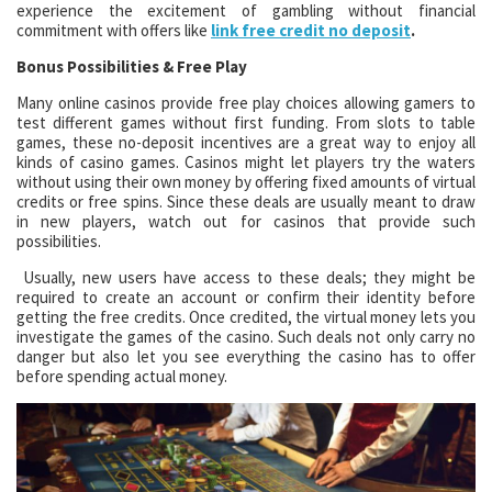
experience the excitement of gambling without financial
commitment with offers like
link free credit no deposit
.
Bonus Possibilities & Free Play
Many online casinos provide free play choices allowing gamers to
test different games without first funding. From slots to table
games, these no-deposit incentives are a great way to enjoy all
kinds of casino games. Casinos might let players try the waters
without using their own money by offering fixed amounts of virtual
credits or free spins. Since these deals are usually meant to draw
in new players, watch out for casinos that provide such
possibilities.
Usually, new users have access to these deals; they might be
required to create an account or confirm their identity before
getting the free credits. Once credited, the virtual money lets you
investigate the games of the casino. Such deals not only carry no
danger but also let you see everything the casino has to offer
before spending actual money.