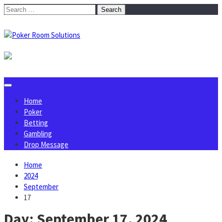
Skip
Search
to
for:
content
August 8, 2026
Home
Poker
Betting
Gambling
Drop Message
Home
2024
September
17
Day:
September 17, 2024