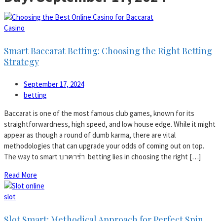
Casino
Smart Baccarat Betting: Choosing the Right Betting
Strategy
September 17, 2024
betting
Baccarat is one of the most famous club games, known for its
straightforwardness, high speed, and low house edge. While it might
appear as though a round of dumb karma, there are vital
methodologies that can upgrade your odds of coming out on top.
The way to smart บาคาร่า betting lies in choosing the right […]
Read More
slot
Slot Smart: Methodical Approach for Perfect Spin