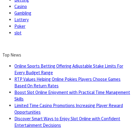
Casino
Gambling
Lottery
Poker
slot
Top News
Online Sports Betting Offering Adjustable Stake Limits For
Every Budget Range
RTP Values Helping Online Pokies Players Choose Games
Based On Return Rates
Boost Slot Online Enjoyment with Practical Time Management
Skills
Limited Time Casino Promotions Increasing Player Reward
Opportunities
Discover Smart Ways to Enjoy Slot Online with Confident
Entertainment Decisions