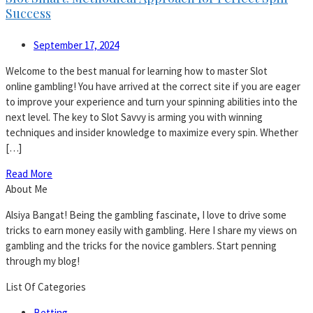
Success
September 17, 2024
Welcome to the best manual for learning how to master Slot
online gambling! You have arrived at the correct site if you are eager
to improve your experience and turn your spinning abilities into the
next level. The key to Slot Savvy is arming you with winning
techniques and insider knowledge to maximize every spin. Whether
[…]
Read More
About Me
Alsiya Bangat! Being the gambling fascinate, I love to drive some
tricks to earn money easily with gambling. Here I share my views on
gambling and the tricks for the novice gamblers. Start penning
through my blog!
List Of Categories
Betting