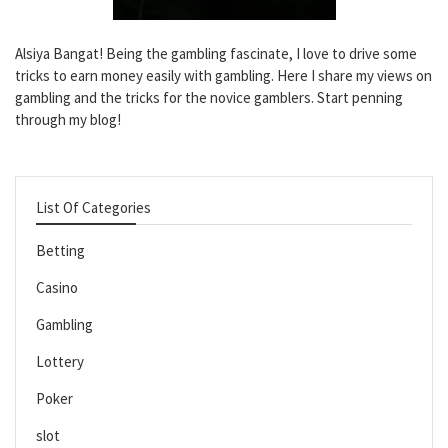
Alsiya Bangat! Being the gambling fascinate, I love to drive some
tricks to earn money easily with gambling. Here I share my views on
gambling and the tricks for the novice gamblers. Start penning
through my blog!
List Of Categories
Betting
Casino
Gambling
Lottery
Poker
slot