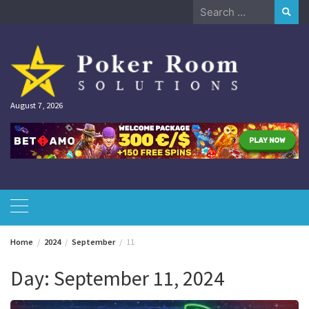
Skip
Search
to
for:
content
August 7, 2026
Home
2024
September
11
Day:
September 11, 2024