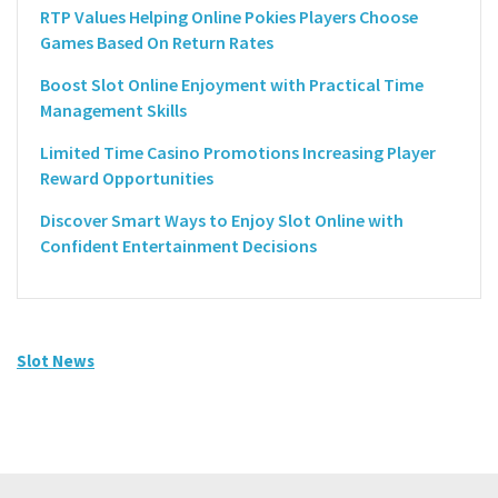
RTP Values Helping Online Pokies Players Choose
Games Based On Return Rates
Boost Slot Online Enjoyment with Practical Time
Management Skills
Limited Time Casino Promotions Increasing Player
Reward Opportunities
Discover Smart Ways to Enjoy Slot Online with
Confident Entertainment Decisions
Slot News