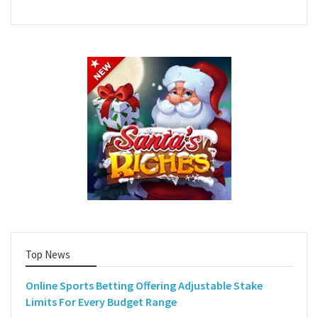
Top News
Online Sports Betting Offering Adjustable Stake
Limits For Every Budget Range