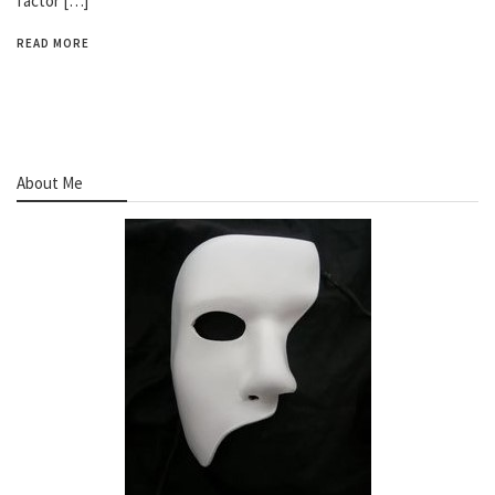
factor […]
READ MORE
About Me