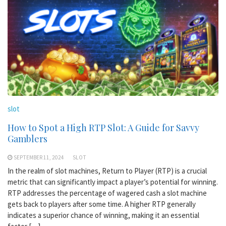
slot
How to Spot a High RTP Slot: A Guide for Savvy
Gamblers
SEPTEMBER 11, 2024
SLOT
In the realm of slot machines, Return to Player (RTP) is a crucial
metric that can significantly impact a player’s potential for winning.
RTP addresses the percentage of wagered cash a slot machine
gets back to players after some time. A higher RTP generally
indicates a superior chance of winning, making it an essential