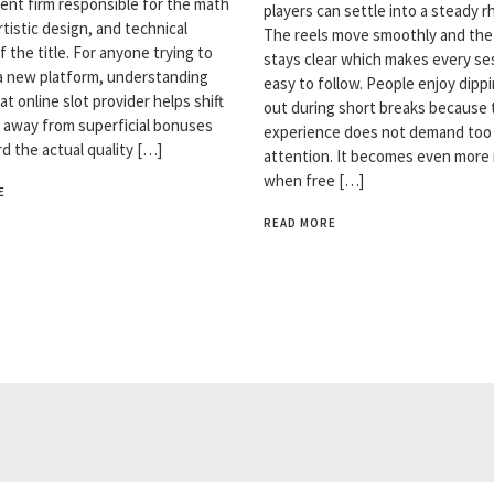
nt firm responsible for the math
players can settle into a steady 
tistic design, and technical
The reels move smoothly and the
of the title. For anyone trying to
stays clear which makes every se
a new platform, understanding
easy to follow. People enjoy dippi
t online slot provider helps shift
out during short breaks because 
 away from superficial bonuses
experience does not demand to
d the actual quality […]
attention. It becomes even more 
when free […]
E
READ MORE