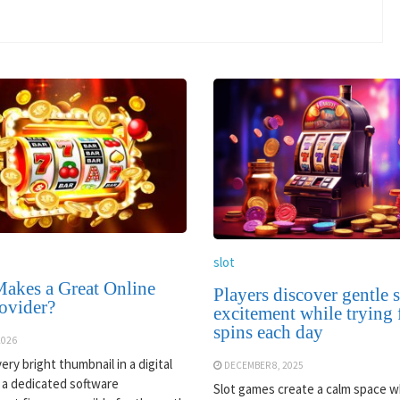
slot
akes a Great Online
Players discover gentle s
rovider?
excitement while trying 
spins each day
2026
ry bright thumbnail in a digital
DECEMBER 8, 2025
s a dedicated software
Slot games create a calm space 