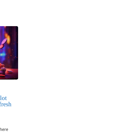
lot
fresh
where