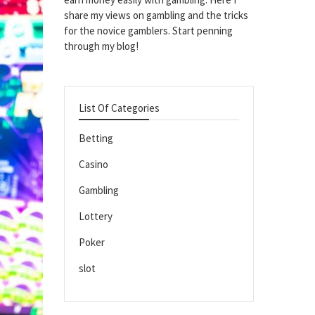
share my views on gambling and the tricks
for the novice gamblers. Start penning
through my blog!
List Of Categories
Betting
Casino
Gambling
Lottery
Poker
slot