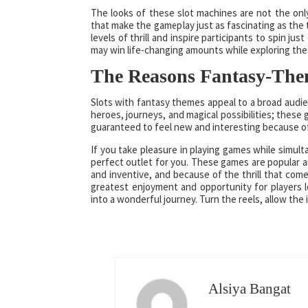
The looks of these slot machines are not the on
that make the gameplay just as fascinating as the 
levels of thrill and inspire participants to spin j
may win life-changing amounts while exploring thes
The Reasons Fantasy-Them
Slots with fantasy themes appeal to a broad audi
heroes, journeys, and magical possibilities; these 
guaranteed to feel new and interesting because of 
If you take pleasure in playing games while simult
perfect outlet for you. These games are popular a
and inventive, and because of the thrill that come
greatest enjoyment and opportunity for players lo
into a wonderful journey. Turn the reels, allow th
Alsiya Bangat