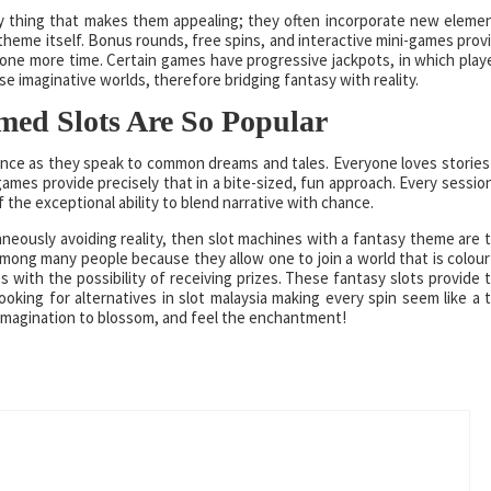
ly thing that makes them appealing; they often incorporate new eleme
theme itself. Bonus rounds, free spins, and interactive mini-games prov
ust one more time. Certain games have progressive jackpots, in which play
e imaginative worlds, therefore bridging fantasy with reality.
ed Slots Are So Popular
ence as they speak to common dreams and tales. Everyone loves stories
games provide precisely that in a bite-sized, fun approach. Every session
the exceptional ability to blend narrative with chance.
aneously avoiding reality, then slot machines with a fantasy theme are 
mong many people because they allow one to join a world that is colour
s with the possibility of receiving prizes. These fantasy slots provide 
oking for alternatives in slot malaysia making every spin seem like a t
e imagination to blossom, and feel the enchantment!