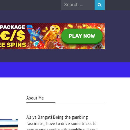
Search
for:
About Me
Alsiya Bangat! Being the gambling
fascinate, I love to drive some tricks to
earn money easily with gambling. Here I