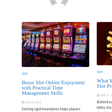
slot
slot
What M
Boost Slot Online Enjoyment
Slot P
with Practical Time
Management Skills
JUNE 27, 
Behind eve
JULY 22, 2026
lobby sit
Setting rigid boundaries helps players