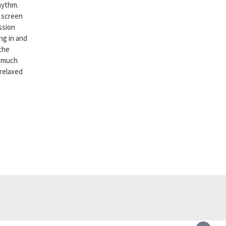
rhythm.
 screen
ssion
ng in and
the
o much
relaxed