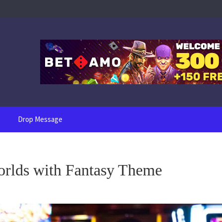
Drop Message
orlds with Fantasy Theme