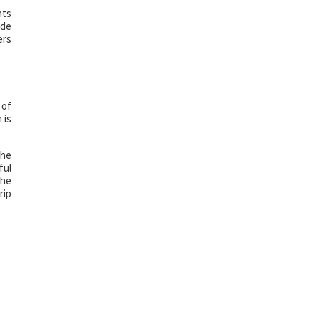
nts
ide
ers
 of
 is
the
ful
the
rip