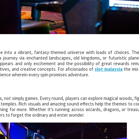
e into a vibrant, fantasy-themed universe with loads of choices. Th
a journey via enchanted landscapes, old kingdoms, or futuristic plane
appears and only excitement and the possibility of great rewards rem
tives, and creative concepts. For aficionados of
slot malaysia
the mix
ience wherein every spin promises adventure.
s, not simply games. Every round, players can explore magical woods, fi
st temples. Rich visuals and amazing sound effects help the themes to c
ning for more. Whether it’s running across wizards, dragons, or treas
ers to forget the ordinary and enter wonder.