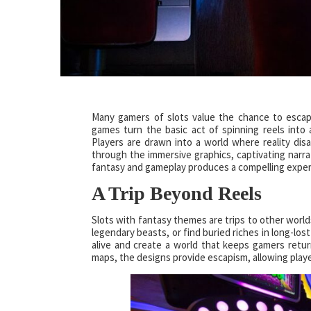
Many gamers of slots value the chance to escap
games turn the basic act of spinning reels into 
Players are drawn into a world where reality dis
through the immersive graphics, captivating narra
fantasy and gameplay produces a compelling exper
A Trip Beyond Reels
Slots with fantasy themes are trips to other world
legendary beasts, or find buried riches in long-lo
alive and create a world that keeps gamers retur
maps, the designs provide escapism, allowing play