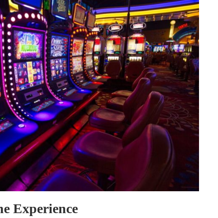
the Experience