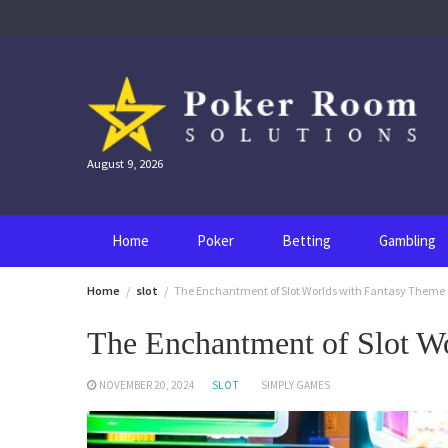
Skip
to
content
August 9, 2026
Home
Poker
Betting
Gambling
Home
slot
The Enchantment of Slot Worlds with Fantasy Theme
The Enchantment of Slot W
NOVEMBER 20, 2024
SLOT
SIMPLY GAMES