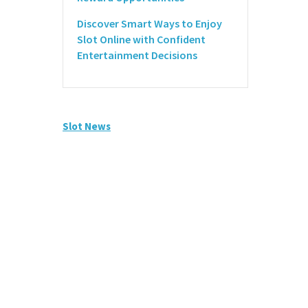
Discover Smart Ways to Enjoy
Slot Online with Confident
Entertainment Decisions
Slot News