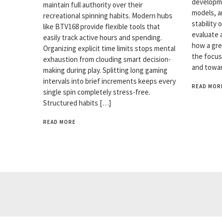
developme
maintain full authority over their
models, ar
recreational spinning habits. Modern hubs
stability 
like BTV168 provide flexible tools that
evaluate 
easily track active hours and spending.
how a grea
Organizing explicit time limits stops mental
the focus
exhaustion from clouding smart decision-
and towar
making during play. Splitting long gaming
intervals into brief increments keeps every
READ MOR
single spin completely stress-free.
Structured habits […]
READ MORE