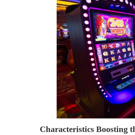
Characteristics Boosting 