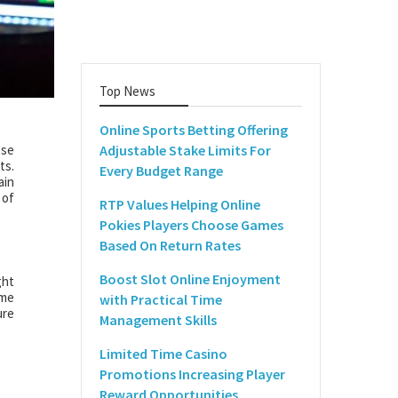
Top News
Online Sports Betting Offering
Adjustable Stake Limits For
ese
ts.
Every Budget Range
ain
 of
RTP Values Helping Online
Pokies Players Choose Games
Based On Return Rates
Boost Slot Online Enjoyment
ght
ome
with Practical Time
ure
Management Skills
Limited Time Casino
Promotions Increasing Player
Reward Opportunities