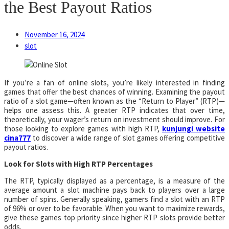
the Best Payout Ratios
November 16, 2024
slot
If you’re a fan of online slots, you’re likely interested in finding
games that offer the best chances of winning. Examining the payout
ratio of a slot game—often known as the “Return to Player” (RTP)—
helps one assess this. A greater RTP indicates that over time,
theoretically, your wager’s return on investment should improve. For
those looking to explore games with high RTP,
kunjungi website
cina777
to discover a wide range of slot games offering competitive
payout ratios.
Look for Slots with High RTP Percentages
The RTP, typically displayed as a percentage, is a measure of the
average amount a slot machine pays back to players over a large
number of spins. Generally speaking, gamers find a slot with an RTP
of 96% or over to be favorable. When you want to maximize rewards,
give these games top priority since higher RTP slots provide better
odds.