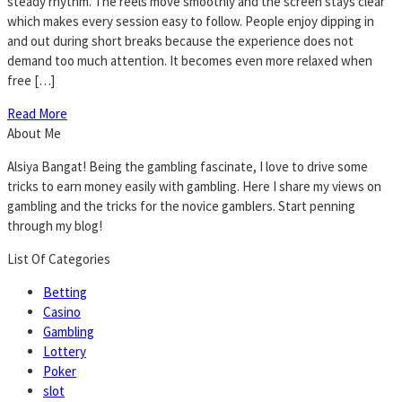
steady rhythm. The reels move smoothly and the screen stays clear
which makes every session easy to follow. People enjoy dipping in
and out during short breaks because the experience does not
demand too much attention. It becomes even more relaxed when
free […]
Read More
About Me
Alsiya Bangat! Being the gambling fascinate, I love to drive some
tricks to earn money easily with gambling. Here I share my views on
gambling and the tricks for the novice gamblers. Start penning
through my blog!
List Of Categories
Betting
Casino
Gambling
Lottery
Poker
slot