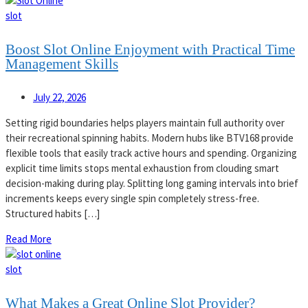
slot
Boost Slot Online Enjoyment with Practical Time
Management Skills
July 22, 2026
Setting rigid boundaries helps players maintain full authority over
their recreational spinning habits. Modern hubs like BTV168 provide
flexible tools that easily track active hours and spending. Organizing
explicit time limits stops mental exhaustion from clouding smart
decision-making during play. Splitting long gaming intervals into brief
increments keeps every single spin completely stress-free.
Structured habits […]
Read More
slot
What Makes a Great Online Slot Provider?