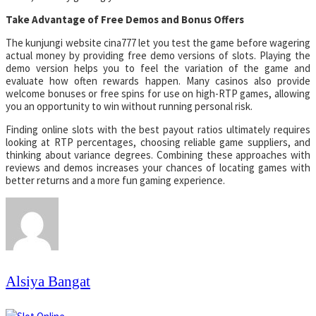
Take Advantage of Free Demos and Bonus Offers
The kunjungi website cina777 let you test the game before wagering
actual money by providing free demo versions of slots. Playing the
demo version helps you to feel the variation of the game and
evaluate how often rewards happen. Many casinos also provide
welcome bonuses or free spins for use on high-RTP games, allowing
you an opportunity to win without running personal risk.
Finding online slots with the best payout ratios ultimately requires
looking at RTP percentages, choosing reliable game suppliers, and
thinking about variance degrees. Combining these approaches with
reviews and demos increases your chances of locating games with
better returns and a more fun gaming experience.
Alsiya Bangat