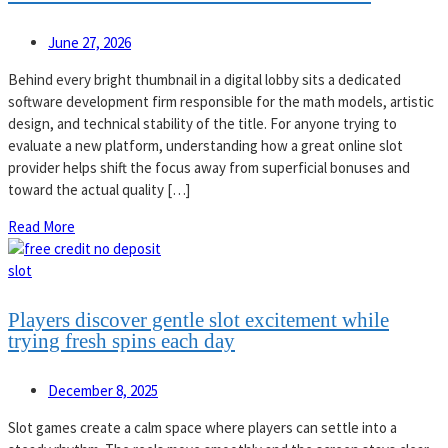
June 27, 2026
Behind every bright thumbnail in a digital lobby sits a dedicated
software development firm responsible for the math models, artistic
design, and technical stability of the title. For anyone trying to
evaluate a new platform, understanding how a great online slot
provider helps shift the focus away from superficial bonuses and
toward the actual quality […]
Read More
slot
Players discover gentle slot excitement while
trying fresh spins each day
December 8, 2025
Slot games create a calm space where players can settle into a