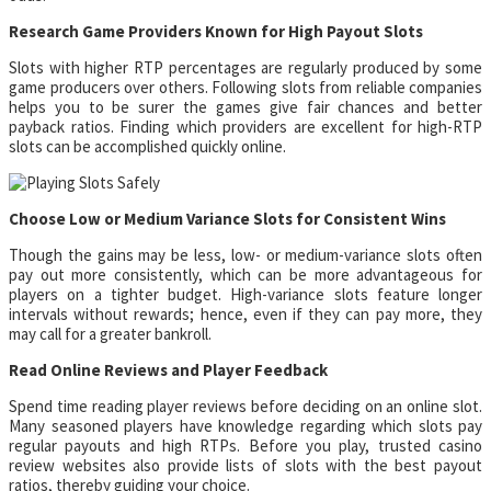
Research Game Providers Known for High Payout Slots
Slots with higher RTP percentages are regularly produced by some
game producers over others. Following slots from reliable companies
helps you to be surer the games give fair chances and better
payback ratios. Finding which providers are excellent for high-RTP
slots can be accomplished quickly online.
Choose Low or Medium Variance Slots for Consistent Wins
Though the gains may be less, low- or medium-variance slots often
pay out more consistently, which can be more advantageous for
players on a tighter budget. High-variance slots feature longer
intervals without rewards; hence, even if they can pay more, they
may call for a greater bankroll.
Read Online Reviews and Player Feedback
Spend time reading player reviews before deciding on an online slot.
Many seasoned players have knowledge regarding which slots pay
regular payouts and high RTPs. Before you play, trusted casino
review websites also provide lists of slots with the best payout
ratios, thereby guiding your choice.