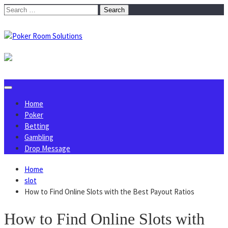
Skip
Search
to
for:
content
August 9, 2026
Home
Poker
Betting
Gambling
Drop Message
Home
slot
How to Find Online Slots with the Best Payout Ratios
How to Find Online Slots with