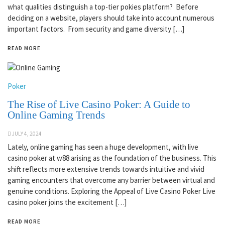
what qualities distinguish a top-tier pokies platform? Before
deciding on a website, players should take into account numerous
important factors. From security and game diversity […]
READ MORE
Poker
The Rise of Live Casino Poker: A Guide to
Online Gaming Trends
JULY 4, 2024
Lately, online gaming has seen a huge development, with live
casino poker at w88 arising as the foundation of the business. This
shift reflects more extensive trends towards intuitive and vivid
gaming encounters that overcome any barrier between virtual and
genuine conditions. Exploring the Appeal of Live Casino Poker Live
casino poker joins the excitement […]
READ MORE