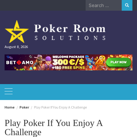
Skip
Search
to
for:
content
August 8, 2026
Home
Poker
Play Poker If You Enjoy A Challenge
Play Poker If You Enjoy A
Challenge