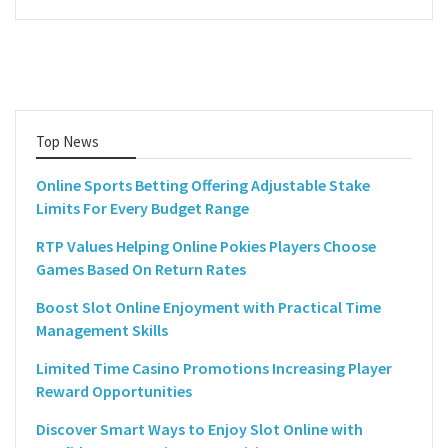
Top News
Online Sports Betting Offering Adjustable Stake
Limits For Every Budget Range
RTP Values Helping Online Pokies Players Choose
Games Based On Return Rates
Boost Slot Online Enjoyment with Practical Time
Management Skills
Limited Time Casino Promotions Increasing Player
Reward Opportunities
Discover Smart Ways to Enjoy Slot Online with