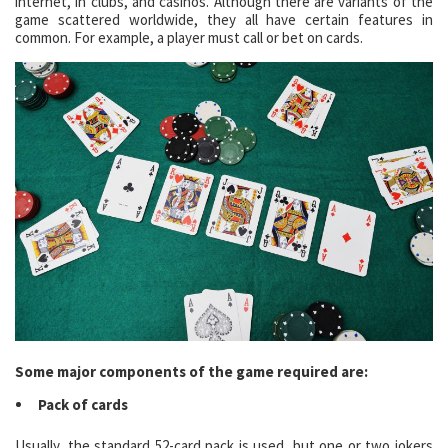
internet, in clubs, and casinos. Although there are variants of the
game scattered worldwide, they all have certain features in
common. For example, a player must call or bet on cards.
Some major components of the game required are:
Pack of cards
Usually, the standard 52-card pack is used, but one or two jokers