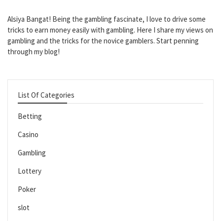
Alsiya Bangat! Being the gambling fascinate, I love to drive some
tricks to earn money easily with gambling. Here I share my views on
gambling and the tricks for the novice gamblers. Start penning
through my blog!
List Of Categories
Betting
Casino
Gambling
Lottery
Poker
slot