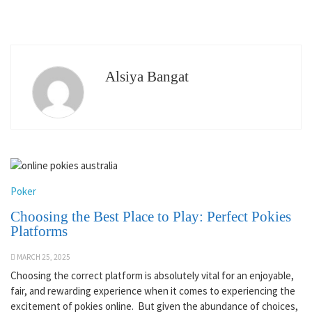
Alsiya Bangat
Poker
Choosing the Best Place to Play: Perfect Pokies
Platforms
MARCH 25, 2025
Choosing the correct platform is absolutely vital for an enjoyable,
fair, and rewarding experience when it comes to experiencing the
excitement of pokies online. But given the abundance of choices,