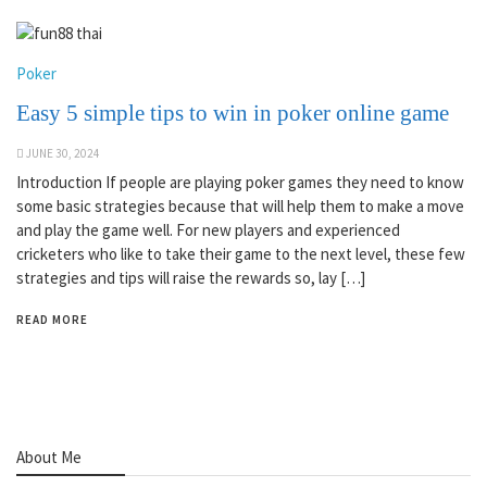
Poker
Easy 5 simple tips to win in poker online game
JUNE 30, 2024
Introduction If people are playing poker games they need to know
some basic strategies because that will help them to make a move
and play the game well. For new players and experienced
cricketers who like to take their game to the next level, these few
strategies and tips will raise the rewards so, lay […]
READ MORE
About Me