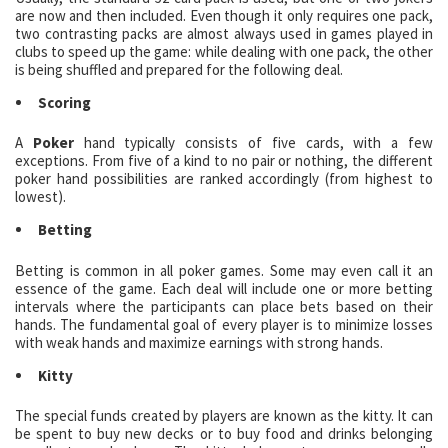
are now and then included. Even though it
only requires one pack,
two contrasting packs are almost always used in games played in
clubs to speed up the game: while dealing with one pack, the other
is being shuffled and prepared for the following deal.
Scoring
A
Poker
hand typically consists of five cards, with a few
exceptions. From five of a kind to no pair or nothing, the different
poker hand possibilities are ranked accordingly (from highest to
lowest).
Betting
Betting is common in all poker games. Some may even call it an
essence of the game. Each deal will include one or more betting
intervals where the participants can place bets based on their
hands. The fundamental goal of every player is to minimize losses
with weak hands and maximize earnings with strong hands.
Kitty
The special funds created by players are known as the kitty. It can
be spent to buy new decks or to buy food and drinks belonging