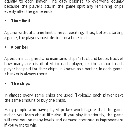
equally to each player. The kitty belongs to everyone equally
because the players still in the game split any remaining chips
evenly after the game ends.
Time limit
A game without a time limit is never exciting. Thus, before starting
a game, the players must decide on a time limit.
A banker
A person is assigned who maintains chips’ stock and keeps track of
how many are distributed to each player, or the amount each
player has paid for their chips, is known as a banker. In each game,
a banker is always there.
The chips
In almost every game chips are used. Typically, each player pays
the same amount to buy the chips.
Many people who have played
poker
would agree that the game
makes you learn about life also. If you play it seriously, the game
will test you on many levels and demand continuous improvement
if you want to win.