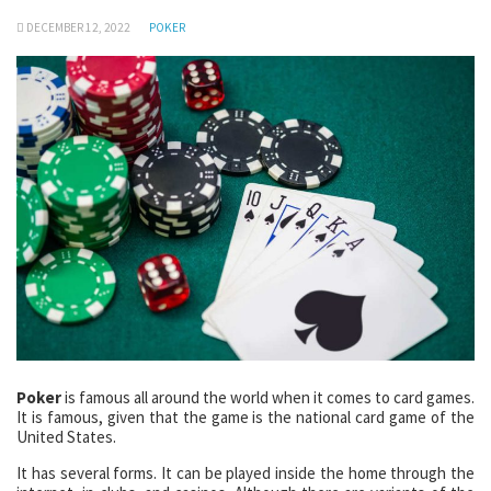
DECEMBER 12, 2022
POKER
Poker
is famous all around the world when it comes to card games.
It is famous, given that the game is the national card game of the
United States.
It has several forms. It can be played inside the home through the