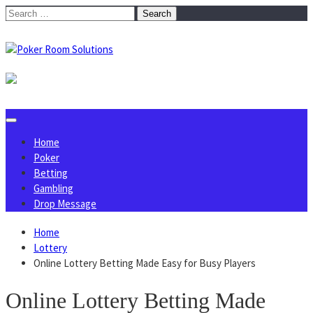
Skip
Search
to
for:
content
August 8, 2026
Home
Poker
Betting
Gambling
Drop Message
Home
Lottery
Online Lottery Betting Made Easy for Busy Players
Online Lottery Betting Made