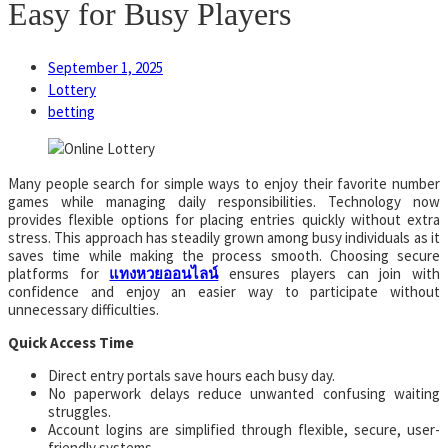
Easy for Busy Players
September 1, 2025
Lottery
betting
Many people search for simple ways to enjoy their favorite number
games while managing daily responsibilities. Technology now
provides flexible options for placing entries quickly without extra
stress. This approach has steadily grown among busy individuals as it
saves time while making the process smooth. Choosing secure
platforms for
แทงหวยออนไลน์
ensures players can join with
confidence and enjoy an easier way to participate without
unnecessary difficulties.
Quick Access Time
Direct entry portals save hours each busy day.
No paperwork delays reduce unwanted confusing waiting
struggles.
Account logins are simplified through flexible, secure, user-
friendly systems.