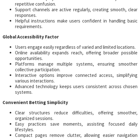
repetitive confusion.
Support channels are active regularly, creating smooth, clear
responses.
Helpful instructions make users confident in handling basic
requirements.
Global Accessibility Factor
Users engage easily regardless of varied and limited locations.
Online availability expands reach, offering broader possible
opportunities.
Platforms manage multiple systems, ensuring smoother
collective participation.
Interactive options improve connected access, simplifying
various interactions.
Advanced technology keeps users consistent across chosen
systems.
Convenient Betting Simplicity
Clear structures reduce difficulties, offering smoother,
organized sessions.
Easy practices save moments, assisting focused daily
lifestyles.
Compact pages remove clutter, allowing easier navigation