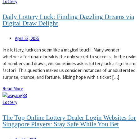
Lottery
Daily Lottery Luck: Finding Dazzling Dreams via
Digital Draw Delight
April 23, 2025
In a lottery, luck can seem like a magical touch. Many wonder
whether a fortunate break is the only secret to success. In the realm
of numbers and draws, we sometimes ask: is lottery luck a significant
factor? This question makes us consider instances of unadulterated
surprise, chance, and fortune. Mixing hope with a ticket […]
Read More
Lottery
The Top Online Lottery Dealer Login Websites for
Singapore Players: Stay Safe While You Bet