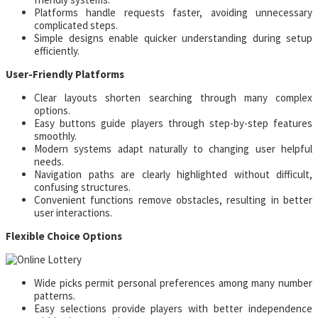
Platforms handle requests faster, avoiding unnecessary
complicated steps.
Simple designs enable quicker understanding during setup
efficiently.
User-Friendly Platforms
Clear layouts shorten searching through many complex
options.
Easy buttons guide players through step-by-step features
smoothly.
Modern systems adapt naturally to changing user helpful
needs.
Navigation paths are clearly highlighted without difficult,
confusing structures.
Convenient functions remove obstacles, resulting in better
user interactions.
Flexible Choice Options
Wide picks permit personal preferences among many number
patterns.
Easy selections provide players with better independence