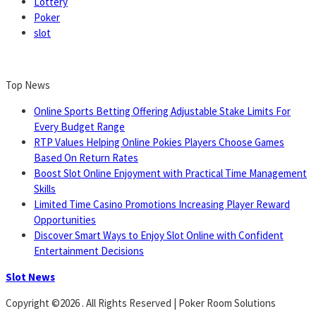
Lottery
Poker
slot
Top News
Online Sports Betting Offering Adjustable Stake Limits For
Every Budget Range
RTP Values Helping Online Pokies Players Choose Games
Based On Return Rates
Boost Slot Online Enjoyment with Practical Time Management
Skills
Limited Time Casino Promotions Increasing Player Reward
Opportunities
Discover Smart Ways to Enjoy Slot Online with Confident
Entertainment Decisions
Slot News
Copyright ©2026 . All Rights Reserved | Poker Room Solutions