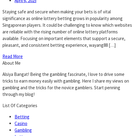
April 6, 2025
Staying safe and secure when making your bets is of vital
significance as online lottery betting grows in popularity among
Singaporean players. It could be challenging to know which websites
are reliable with the rising number of online lottery platforms
available. Focusing on important elements that support a secure,
pleasant, and consistent betting experience, wayang88 […]
Read More
About Me
Alsiya Bangat! Being the gambling fascinate, I love to drive some
tricks to earn money easily with gambling. Here I share my views on
gambling and the tricks for the novice gamblers. Start penning
through my blog!
List Of Categories
Betting
Casino
Gambling