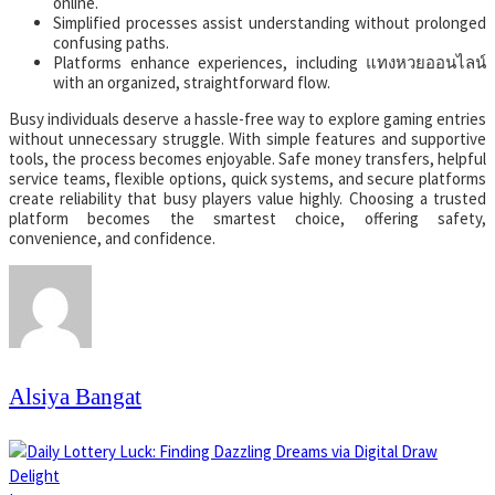
online.
Simplified processes assist understanding without prolonged
confusing paths.
Platforms enhance experiences, including แทงหวยออนไลน์
with an organized, straightforward flow.
Busy individuals deserve a hassle-free way to explore gaming entries
without unnecessary struggle. With simple features and supportive
tools, the process becomes enjoyable. Safe money transfers, helpful
service teams, flexible options, quick systems, and secure platforms
create reliability that busy players value highly. Choosing a trusted
platform becomes the smartest choice, offering safety,
convenience, and confidence.
Alsiya Bangat