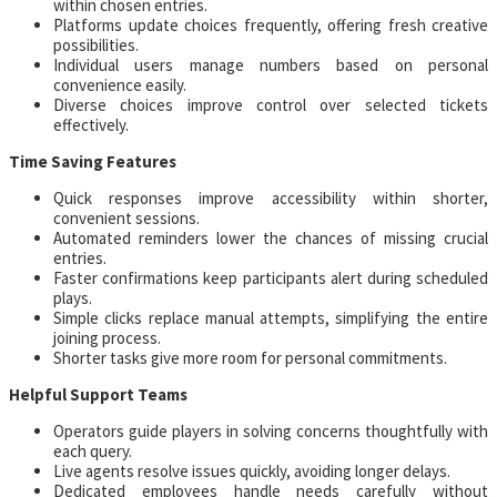
within chosen entries.
Platforms update choices frequently, offering fresh creative
possibilities.
Individual users manage numbers based on personal
convenience easily.
Diverse choices improve control over selected tickets
effectively.
Time Saving Features
Quick responses improve accessibility within shorter,
convenient sessions.
Automated reminders lower the chances of missing crucial
entries.
Faster confirmations keep participants alert during scheduled
plays.
Simple clicks replace manual attempts, simplifying the entire
joining process.
Shorter tasks give more room for personal commitments.
Helpful Support Teams
Operators guide players in solving concerns thoughtfully with
each query.
Live agents resolve issues quickly, avoiding longer delays.
Dedicated employees handle needs carefully without