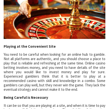
Playing at the Convenient Site
You need to be careful when looking for an online hub to gamble.
Not all platforms are authentic, and you should choose a place to
play that is reliable and refreshing at the same time. Online casino
betting involves money, and you need to have details of the site
where you would like to invest money and play for sure.
Experienced gamblers think that it is better to play at a
recommended casino with skill and knowledge in a combo. Some
gamblers can play well, but they never win the game. They lack the
eventual strategy and cannot make it to the end.
Being Careful is Necessary
It can be so that you are playing at a site, and when it is time to pay