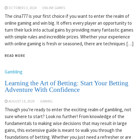
OCTOBER 13, 2024
ONLINE GAMES
The cina777 is your first choice if you want to enter the realm of
online gaming and win big. It offers every player an opportunity to
turn their luck into actual gains by providing many fantastic games
with simple rules and incredible prizes. Whether your experience
with online gaming is fresh or seasoned, there are techniques […]
READ MORE
Gambling
Learning the Art of Betting: Start Your Betting
Adventure With Confidence
AUGUST 16, 2024
GAMING
Though you’re ready to enter the exciting realm of gambling, not
sure where to start? Look no further! From knowledge of the
fundamentals to making wise decisions that may result in large
gains, this extensive guide is meant to walk you through the
foundations of betting. Whether you just need a refresher or are