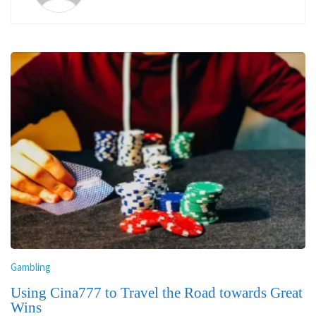
Gambling
Using Cina777 to Travel the Road towards Great
Wins