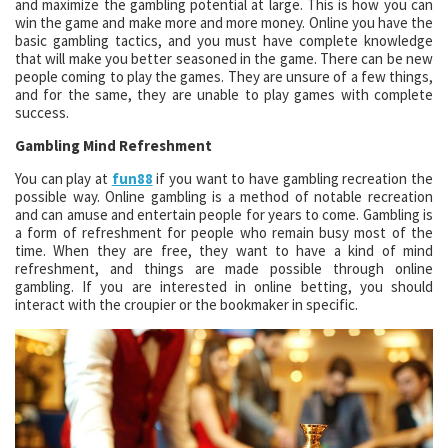
and maximize the gambling potential at large. This is how you can
win the game and make more and more money. Online you have the
basic gambling tactics, and you must have complete knowledge
that will make you better seasoned in the game. There can be new
people coming to play the games. They are unsure of a few things,
and for the same, they are unable to play games with complete
success.
Gambling Mind Refreshment
You can play at
fun88
if you want to have gambling recreation the
possible way. Online gambling is a method of notable recreation
and can amuse and entertain people for years to come. Gambling is
a form of refreshment for people who remain busy most of the
time. When they are free, they want to have a kind of mind
refreshment, and things are made possible through online
gambling. If you are interested in online betting, you should
interact with the croupier or the bookmaker in specific.