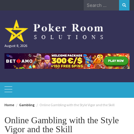
Skip
Search
to
for:
content
August 8, 2026
Home
Gambling
Online Gambling with the Style Vigor and the Skill
Online Gambling with the Style
Vigor and the Skill