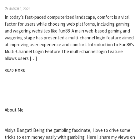
MARCH 9, 2024
In today’s fast-paced computerized landscape, comfort is a vital
factor for users while choosing web platforms, including gaming
and wagering websites like fun88. A main web-based gaming and
wagering stage has presented a multi-channel login feature aimed
at improving user experience and comfort. Introduction to Fun88’s
Multi-Channel Login Feature The multi-channel login feature
allows users […]
READ MORE
About Me
Alsiya Bangat! Being the gambling fascinate, I love to drive some
tricks to earn money easily with gambling. Here I share my views on