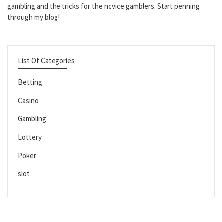
gambling and the tricks for the novice gamblers. Start penning
through my blog!
List Of Categories
Betting
Casino
Gambling
Lottery
Poker
slot