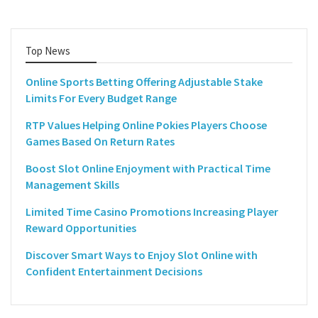
Top News
Online Sports Betting Offering Adjustable Stake
Limits For Every Budget Range
RTP Values Helping Online Pokies Players Choose
Games Based On Return Rates
Boost Slot Online Enjoyment with Practical Time
Management Skills
Limited Time Casino Promotions Increasing Player
Reward Opportunities
Discover Smart Ways to Enjoy Slot Online with
Confident Entertainment Decisions