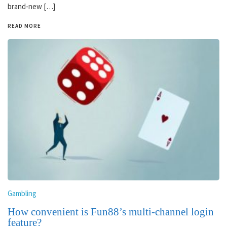
brand-new […]
READ MORE
Gambling
How convenient is Fun88’s multi-channel login
feature?