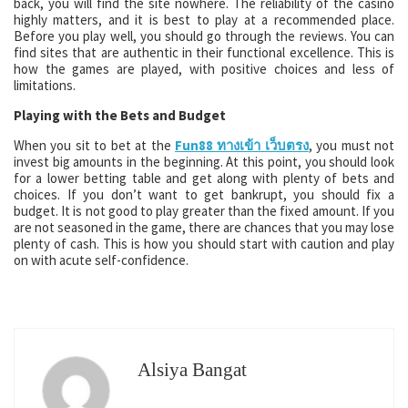
back, you will find the site nowhere. The reliability of the casino
highly matters, and it is best to play at a recommended place.
Before you play well, you should go through the reviews. You can
find sites that are authentic in their functional excellence. This is
how the games are played, with positive choices and less of
limitations.
Playing with the Bets and Budget
When you sit to bet at the
Fun88 ทางเข้า เว็บตรง
, you must not
invest big amounts in the beginning. At this point, you should look
for a lower betting table and get along with plenty of bets and
choices. If you don’t want to get bankrupt, you should fix a
budget. It is not good to play greater than the fixed amount. If you
are not seasoned in the game, there are chances that you may lose
plenty of cash. This is how you should start with caution and play
on with acute self-confidence.
Alsiya Bangat