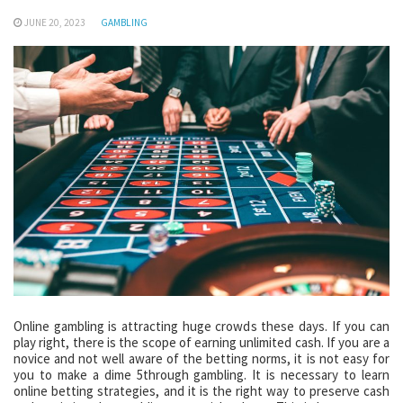
JUNE 20, 2023
GAMBLING
Online gambling is attracting huge crowds these days. If you can
play right, there is the scope of earning unlimited cash. If you are a
novice and not well aware of the betting norms, it is not easy for
you to make a dime 5through gambling. It is necessary to learn
online betting strategies, and it is the right way to preserve cash