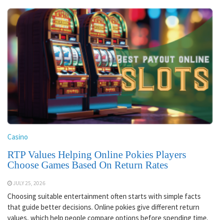
Casino
RTP Values Helping Online Pokies Players
Choose Games Based On Return Rates
JULY 25, 2026
Choosing suitable entertainment often starts with simple facts
that guide better decisions. Online pokies give different return
values, which help people compare options before spending time.