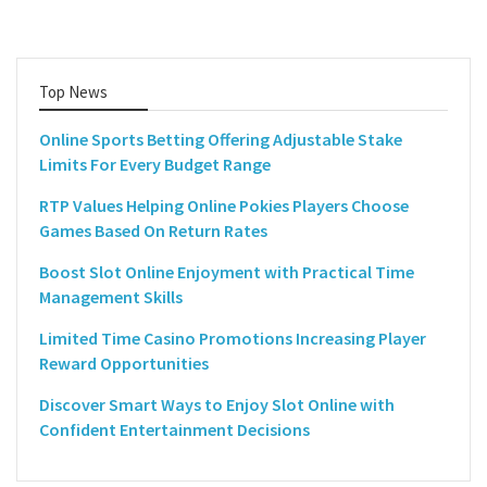
Top News
Online Sports Betting Offering Adjustable Stake
Limits For Every Budget Range
RTP Values Helping Online Pokies Players Choose
Games Based On Return Rates
Boost Slot Online Enjoyment with Practical Time
Management Skills
Limited Time Casino Promotions Increasing Player
Reward Opportunities
Discover Smart Ways to Enjoy Slot Online with
Confident Entertainment Decisions