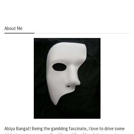
About Me
Alsiya Bangat! Being the gambling fascinate, I love to drive some