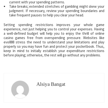
current with your spending patterns.
Take breaks; extended stretches of gambling might skew your
judgment. If necessary, review your spending boundaries and
take frequent pauses to help you clear your head.
Setting spending restrictions improves your whole game
experience, not just helping you to control your expenses. Having
a well-defined budget will help you to enjoy the thrill of online
casino games free from overspending pressure. Websites like
evo888 stress the need to understand your limitations and play
properly so you may have fun and protect your pocketbook. Thus,
keep in mind to initially establish your expenditure restrictions
before playing; otherwise, the rest will go without any problems.
Alsiya Bangat