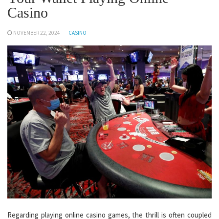
Casino
NOVEMBER 22, 2024
CASINO
Regarding playing online casino games, the thrill is often coupled