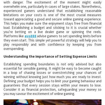
with danger. The excitement of the moment might easily
overwhelm one, particularly in cases of large stakes. Nonetheless,
experienced gamers understand that establishing reasonable
limitations on your costs is one of the most crucial measures
toward appreciating a good and secure online gaming experience.
This helps you make sure the enjoyment stays free from financial
load. Establishing a budget and sticking to it is crucial whether
you’re betting on a live dealer game or spinning the reels.
Platforms like
evo888
advise gamers to set spending limits before
they even start. This simple yet powerful strategy will help you to
play responsibly and with confidence by keeping you from
overspending.
Understanding the Importance of Setting Expense Limits
Establishing spending boundaries is not only advised but also
essential for sensible gaming. It might be easy to become caught
in a loop of chasing losses or overstretching your chances of
winning without knowing just how much you are ready to invest.
Defining your budget helps you to limit your gaming behaviour and
guarantees that every session stays within your means to lose.
Consider it as financial protection, safeguarding your money so
you may savour the excitement of online gaming.