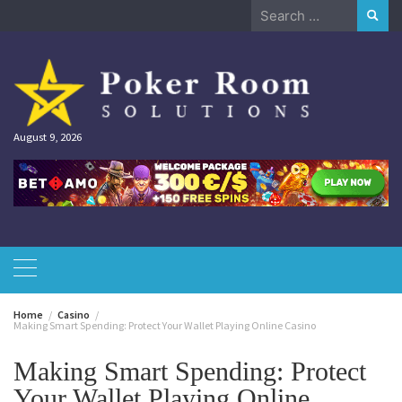
Skip
Search
to
for:
content
August 9, 2026
Home
Casino
Making Smart Spending: Protect Your Wallet Playing Online Casino
Making Smart Spending: Protect
Your Wallet Playing Online