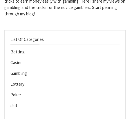
tricks to earn money easily with gambling. Here I share my views on
gambling and the tricks for the novice gamblers. Start penning
through my blog!
List Of Categories
Betting
Casino
Gambling
Lottery
Poker
slot