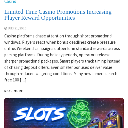
Casino
Limited Time Casino Promotions Increasing
Player Reward Opportunities
JULY 21, 2026
Casino platforms chase attention through short promotional
windows. Players react when bonus deadlines create pressure
online. Weekend campaigns outperform standard rewards across
gaming platforms. During holiday periods, operators release
sharper promotional packages. Smart players track timing instead
of chasing deposit offers. Even smaller bonuses deliver value
through reduced wagering conditions. Many newcomers search
free 100 […]
READ MORE