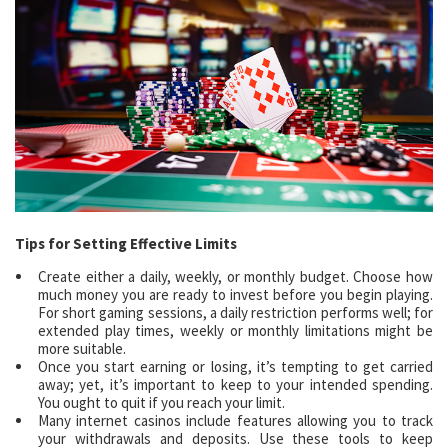
Tips for Setting Effective Limits
Create either a daily, weekly, or monthly budget. Choose how
much money you are ready to invest before you begin playing.
For short gaming sessions, a daily restriction performs well; for
extended play times, weekly or monthly limitations might be
more suitable.
Once you start earning or losing, it’s tempting to get carried
away; yet, it’s important to keep to your intended spending.
You ought to quit if you reach your limit.
Many internet casinos include features allowing you to track
your withdrawals and deposits. Use these tools to keep