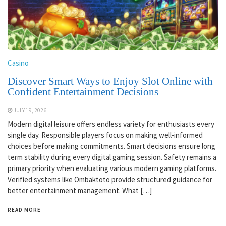
Casino
Discover Smart Ways to Enjoy Slot Online with
Confident Entertainment Decisions
JULY 19, 2026
Modern digital leisure offers endless variety for enthusiasts every
single day. Responsible players focus on making well-informed
choices before making commitments. Smart decisions ensure long
term stability during every digital gaming session. Safety remains a
primary priority when evaluating various modern gaming platforms.
Verified systems like Ombaktoto provide structured guidance for
better entertainment management. What […]
READ MORE