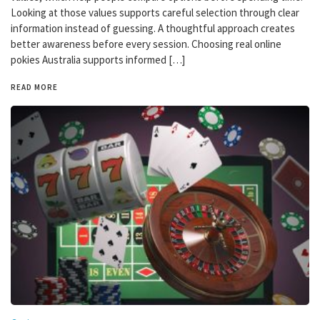
Looking at those values supports careful selection through clear
information instead of guessing. A thoughtful approach creates
better awareness before every session. Choosing real online
pokies Australia supports informed […]
READ MORE