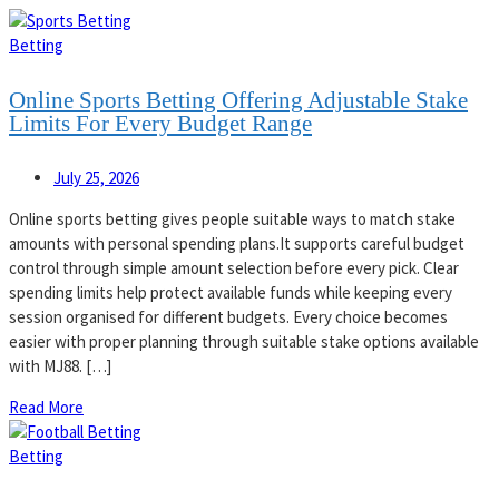
Betting
Online Sports Betting Offering Adjustable Stake
Limits For Every Budget Range
July 25, 2026
Online sports betting gives people suitable ways to match stake
amounts with personal spending plans.It supports careful budget
control through simple amount selection before every pick. Clear
spending limits help protect available funds while keeping every
session organised for different budgets. Every choice becomes
easier with proper planning through suitable stake options available
with MJ88. […]
Read More
Betting