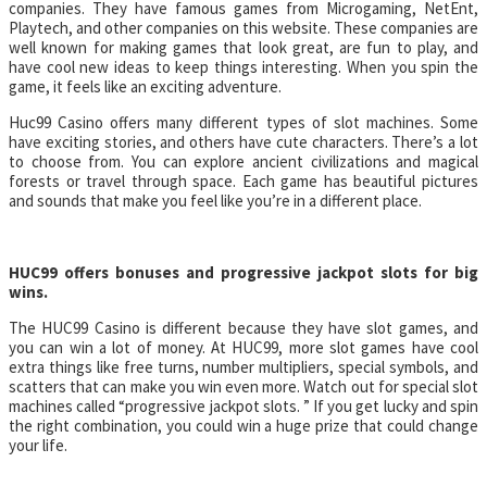
companies. They have famous games from Microgaming, NetEnt,
Playtech, and other companies on this website. These companies are
well known for making games that look great, are fun to play, and
have cool new ideas to keep things interesting. When you spin the
game, it feels like an exciting adventure.
Huc99 Casino offers many different types of slot machines. Some
have exciting stories, and others have cute characters. There’s a lot
to choose from. You can explore ancient civilizations and magical
forests or travel through space. Each game has beautiful pictures
and sounds that make you feel like you’re in a different place.
HUC99 offers bonuses and progressive jackpot slots for big
wins.
The HUC99 Casino is different because they have slot games, and
you can win a lot of money. At HUC99, more slot games have cool
extra things like free turns, number multipliers, special symbols, and
scatters that can make you win even more. Watch out for special slot
machines called “progressive jackpot slots. ” If you get lucky and spin
the right combination, you could win a huge prize that could change
your life.