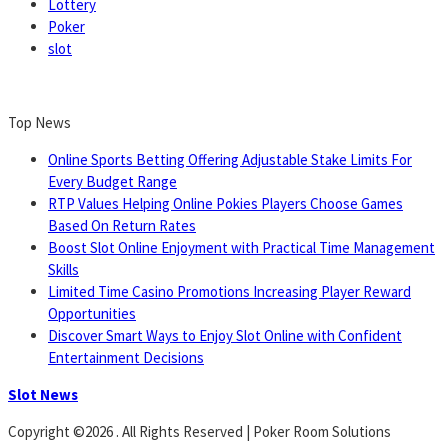
Lottery
Poker
slot
Top News
Online Sports Betting Offering Adjustable Stake Limits For
Every Budget Range
RTP Values Helping Online Pokies Players Choose Games
Based On Return Rates
Boost Slot Online Enjoyment with Practical Time Management
Skills
Limited Time Casino Promotions Increasing Player Reward
Opportunities
Discover Smart Ways to Enjoy Slot Online with Confident
Entertainment Decisions
Slot News
Copyright ©2026 . All Rights Reserved | Poker Room Solutions