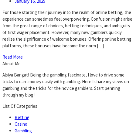
January 16, 2025
For those starting their journey into the realm of online betting, the
experience can sometimes feel overpowering. Confusion might arise
from the great range of choices, betting techniques, and ambiguity
of first wager placement. However, many new gamblers quickly
realize the significance of welcome bonuses. Offering online betting
platforms, these bonuses have become the norm […]
Read More
About Me
Alsiya Bangat! Being the gambling fascinate, I love to drive some
tricks to earn money easily with gambling. Here I share my views on
gambling and the tricks for the novice gamblers. Start penning
through my blog!
List Of Categories
Betting
Casino
Gambling