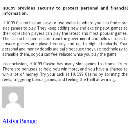
HUC99 provides security to protect personal and financial
information.
HUC99 Casino has an easy-to-use website where you can find more
slot games to play. They keep adding new and exciting slot games to
their collection players can play the latest and most popular games.
The casino has permission from the government and follows rules to
ensure games are played equally and up to high standards. Your
personal and money details are safe because they use technology to
scramble them, so you can feel relaxed while you play the game.
In conclusion, HUC99 Casino has many slot games to choose from.
There are bonuses to help you win more, and you have a chance to
win a lot of money. Try your luck at HUC99 Casino by spinning the
reels, triggering bonus games, and feeling the thrill of winning.
Alsiya Bangat