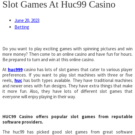
Slot Games At Huc99 Casino
June 20, 2023
Betting
Do you want to play exciting games with spinning pictures and win
more money? Then come to an online casino and have fun for hours.
Be prepared to turn and win at this online casino.
At
huc999
casino has lots of slot games that cater to various player
preferences. If you want to play slot machines with three or five
reels,
huc
has both types available. They have traditional machines
and newer ones with fun designs. They have extra things that make
it more fun. Also, they have lots of different slot games that
everyone will enjoy playing in their way.
HUC99 Casino offers popular slot games from reputable
software providers.
The huc99 has picked good slot games from great software