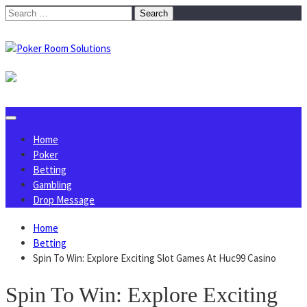
Skip
Search
to
for:
content
August 9, 2026
Home
Poker
Betting
Gambling
Drop Message
Home
Betting
Spin To Win: Explore Exciting Slot Games At Huc99 Casino
Spin To Win: Explore Exciting