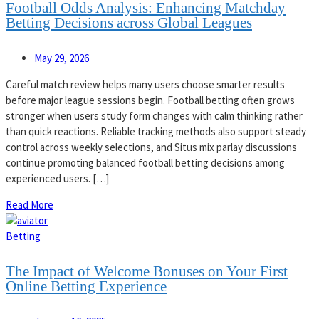
Football Odds Analysis: Enhancing Matchday
Betting Decisions across Global Leagues
May 29, 2026
Careful match review helps many users choose smarter results
before major league sessions begin. Football betting often grows
stronger when users study form changes with calm thinking rather
than quick reactions. Reliable tracking methods also support steady
control across weekly selections, and Situs mix parlay discussions
continue promoting balanced football betting decisions among
experienced users. […]
Read More
Betting
The Impact of Welcome Bonuses on Your First
Online Betting Experience