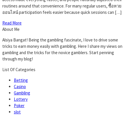
routines around that convenience. For many regular users, ซื้อหวย
ออนไลน์ participation feels easier because quick sessions can […]
Read More
About Me
Alsiya Bangat! Being the gambling fascinate, I love to drive some
tricks to earn money easily with gambling. Here I share my views on
gambling and the tricks for the novice gamblers. Start penning
through my blog!
List Of Categories
Betting
Casino
Gambling
Lottery
Poker
slot