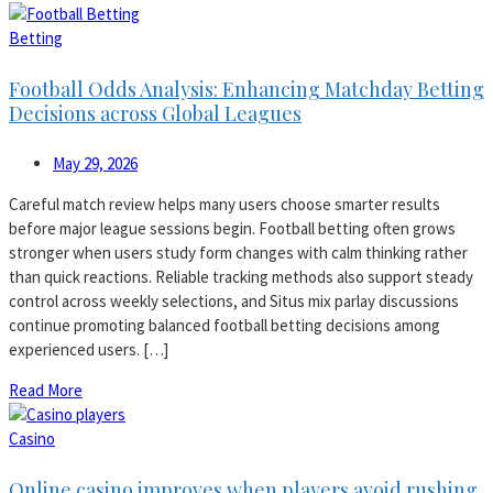
Betting
Football Odds Analysis: Enhancing Matchday Betting
Decisions across Global Leagues
May 29, 2026
Careful match review helps many users choose smarter results
before major league sessions begin. Football betting often grows
stronger when users study form changes with calm thinking rather
than quick reactions. Reliable tracking methods also support steady
control across weekly selections, and Situs mix parlay discussions
continue promoting balanced football betting decisions among
experienced users. […]
Read More
Casino
Online casino improves when players avoid rushing