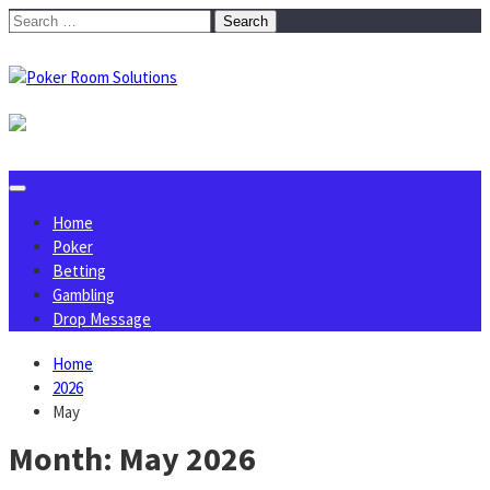
Skip
Search
to
for:
content
August 6, 2026
Home
Poker
Betting
Gambling
Drop Message
Home
2026
May
Month:
May 2026