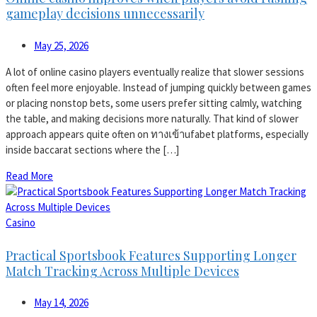
gameplay decisions unnecessarily
May 25, 2026
A lot of online casino players eventually realize that slower sessions
often feel more enjoyable. Instead of jumping quickly between games
or placing nonstop bets, some users prefer sitting calmly, watching
the table, and making decisions more naturally. That kind of slower
approach appears quite often on ทางเข้าufabet platforms, especially
inside baccarat sections where the […]
Read More
Casino
Practical Sportsbook Features Supporting Longer
Match Tracking Across Multiple Devices
May 14, 2026