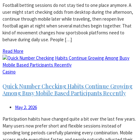
Football betting sessions do not stay tied to one place anymore. A
user might start checking odds from desktop during the afternoon,
continue through mobile later while traveling, then reopen live
football again at night when several matches begin together. That
kind of movement changes how sportsbook platforms need to
behave during daily use. People […]
Read More
Casino
Quick Number Checking Habits Continue Growing
Among Busy Mobile Based Participants Recently
May 2, 2026
Participation habits have changed quite a bit over the last few years.
Many users now prefer short and flexible sessions instead of
spending long periods carefully planning every combination. Mobile
access made everything faster, and people naturally adjusted their