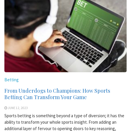
Betting
From Underdogs to Champions: How Sports
Betting Can Transform Your Game
JUNE 12, 2023
Sports betting is something beyond a type of diversion; it has the
ability to transform your whole sports insight. From adding an
additional layer of fervour to opening doors to key reasoning,