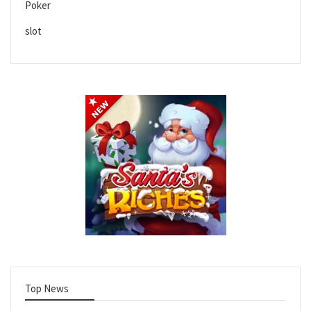
Poker
slot
Top News