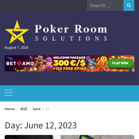
Skip
Search
to
for:
content
August 7, 2026
Home
2023
June
12
Day:
June 12, 2023