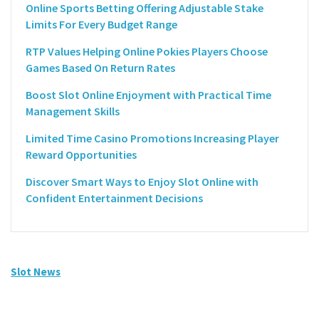
Online Sports Betting Offering Adjustable Stake
Limits For Every Budget Range
RTP Values Helping Online Pokies Players Choose
Games Based On Return Rates
Boost Slot Online Enjoyment with Practical Time
Management Skills
Limited Time Casino Promotions Increasing Player
Reward Opportunities
Discover Smart Ways to Enjoy Slot Online with
Confident Entertainment Decisions
Slot News