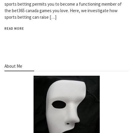
sports betting permits you to become a functioning member of
the bet365 canada games you love. Here, we investigate how
sports betting can raise […]
READ MORE
About Me