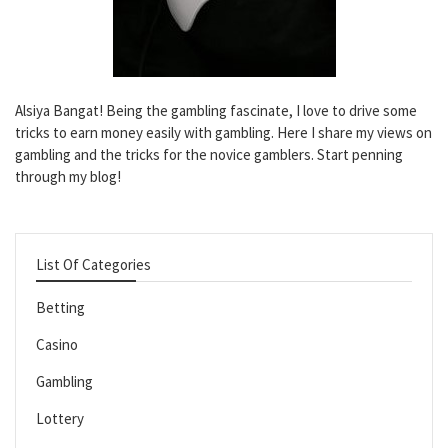
Alsiya Bangat! Being the gambling fascinate, I love to drive some
tricks to earn money easily with gambling. Here I share my views on
gambling and the tricks for the novice gamblers. Start penning
through my blog!
List Of Categories
Betting
Casino
Gambling
Lottery